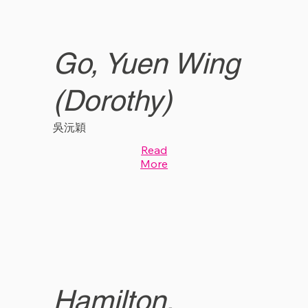
Go, Yuen Wing
(Dorothy)
吳沅穎
Read
More
Hamilton,