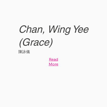
Chan, Wing Yee
(Grace)
陳詠儀
Read
More