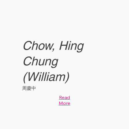
Chow, Hing
Chung
(William)
周慶中
Read
More