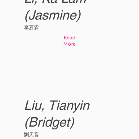
(Jasmine)
李嘉霖
Read
More
Liu, Tianyin
(Bridget)
劉天音