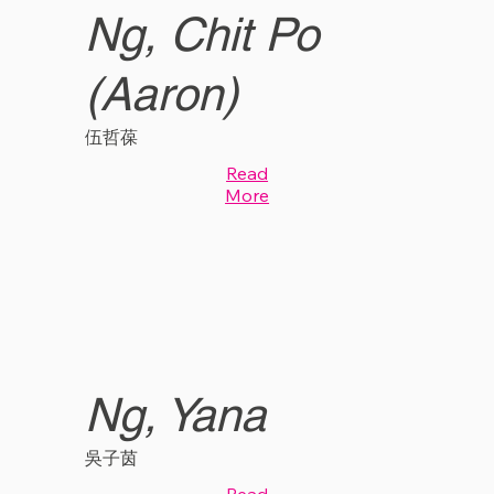
Ng, Chit Po
(Aaron)
伍哲葆
Read
More
Ng, Yana
吳子茵
Read