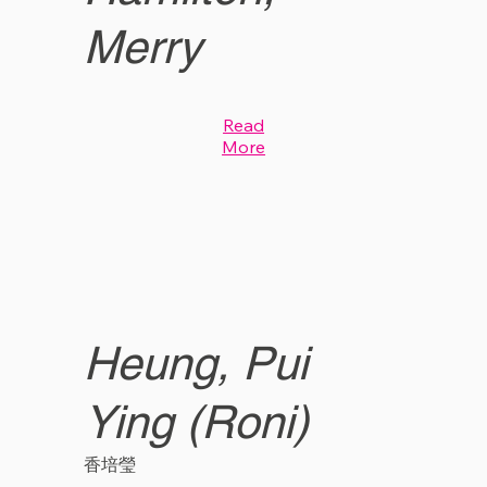
Merry
Read
More
Heung, Pui
Ying (Roni)
香培瑩