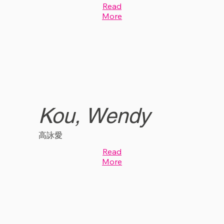
Read
More
Kou, Wendy
高詠愛
Read
More