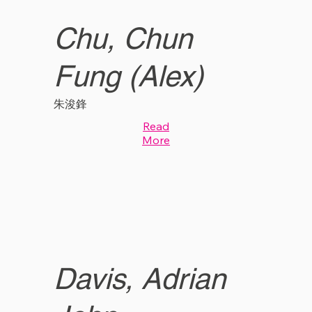
Chu, Chun
Fung (Alex)
朱浚鋒
Read
More
Davis, Adrian