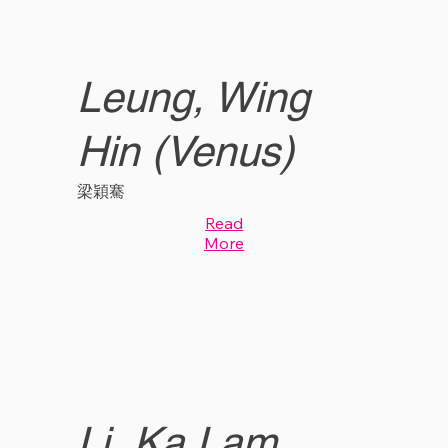
Leung, Wing
Hin (Venus)
梁穎騫
Read
More
Li, Ka Lam