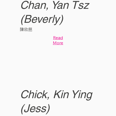
Chan, Yan Tsz
(Beverly)
陳欣慈
Read
More
Chick, Kin Ying
(Jess)