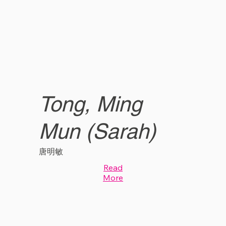
Tong, Ming
Mun (Sarah)
唐明敏
Read
More