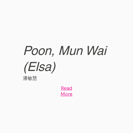
Poon, Mun Wai
(Elsa)
潘敏慧
Read
More