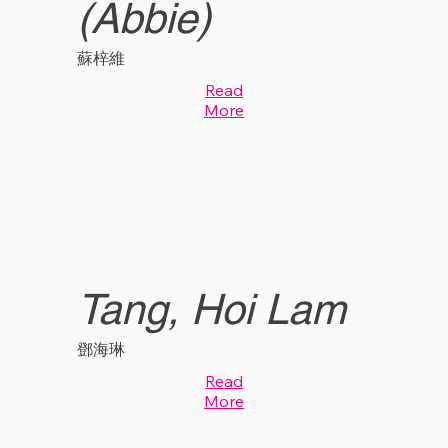
(Abbie)
蘇梓維
Read
More
Tang, Hoi Lam
鄧海琳
Read
More