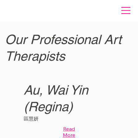
Our Professional Art
Therapists
Au, Wai Yin
(Regina)
區慧妍
Read
More