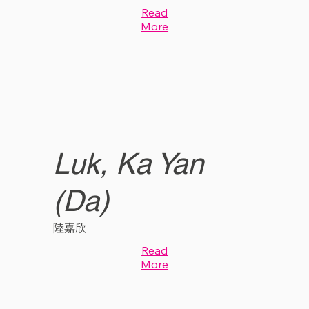
Read
More
Luk, Ka Yan
(Da)
陸嘉欣
Read
More