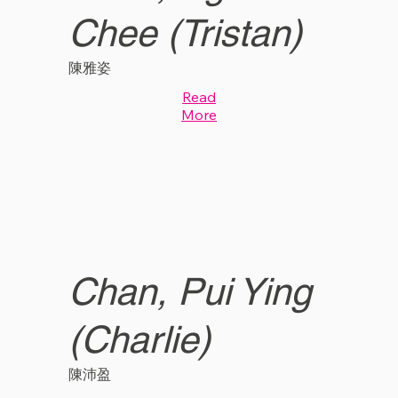
Chee (Tristan)
陳雅姿
Read
More
Chan, Pui Ying
(Charlie)
陳沛盈