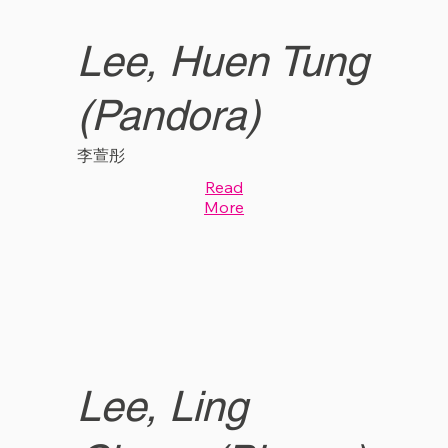
Lee, Huen Tung
(Pandora)
李萱彤
Read
More
Lee, Ling