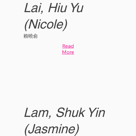
Lai, Hiu Yu
(Nicole)
賴曉俞
Read
More
Lam, Shuk Yin
(Jasmine)