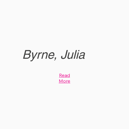
Byrne, Julia
Read
More