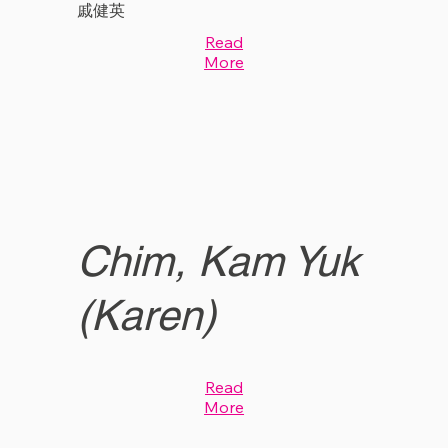
戚健英
Read
More
Chim, Kam Yuk
(Karen)
Read
More