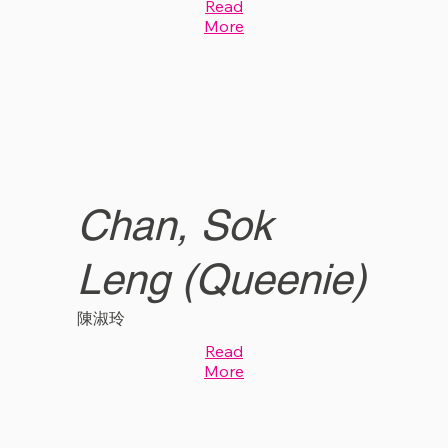
Read
More
Chan, Sok
Leng (Queenie)
陳淑玲
Read
More