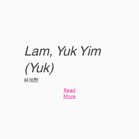
Lam, Yuk Yim
(Yuk)
林旭艷
Read
More