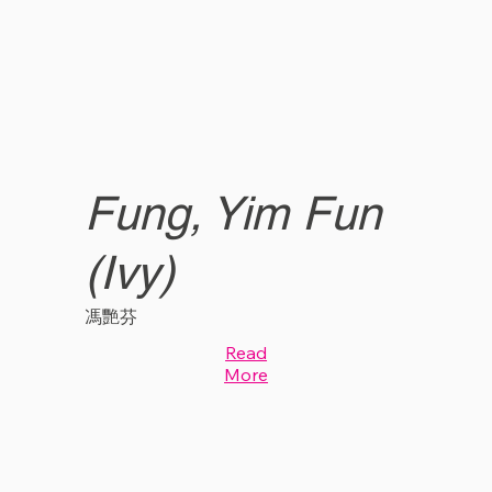
Fung, Yim Fun
(Ivy)
馮艷芬
Read
More