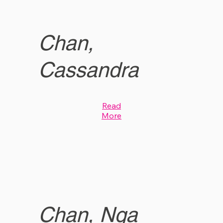
Chan,
Cassandra
Read
More
Chan, Nga