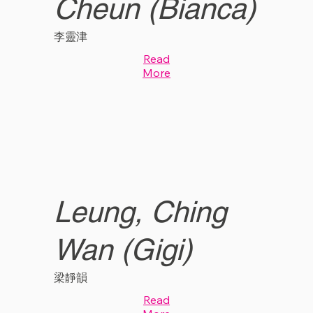
Cheun (Bianca)
李靈津
Read
More
Leung, Ching
Wan (Gigi)
梁靜韻
Read