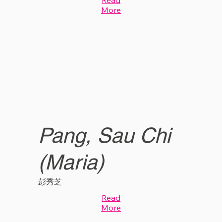
More
Pang, Sau Chi
(Maria)
彭秀芝
Read
More