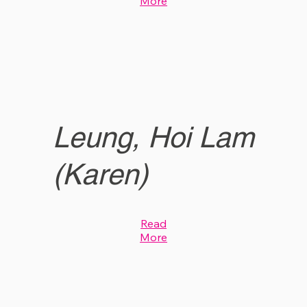
More
Leung, Hoi Lam
(Karen)
Read
More