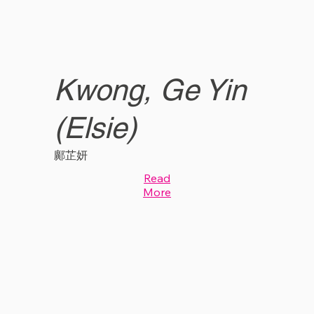
Kwong, Ge Yin
(Elsie)
鄺芷妍
Read
More