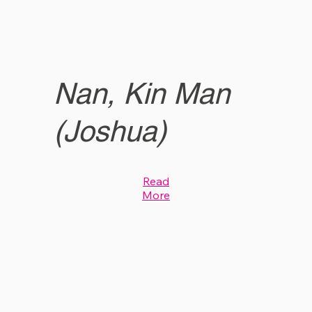
Nan, Kin Man
(Joshua)
Read
More