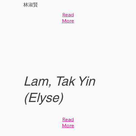
林淑賢
Read
More
Lam, Tak Yin
(Elyse)
Read
More