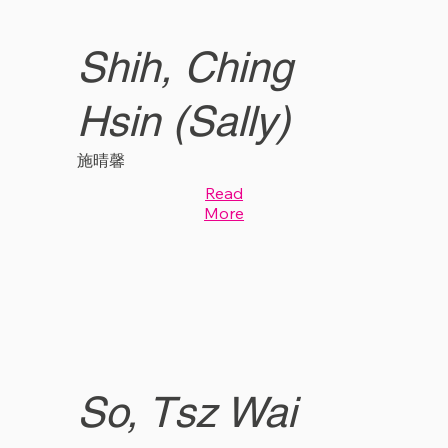
Shih, Ching
Hsin (Sally)
施晴馨
Read
More
So, Tsz Wai