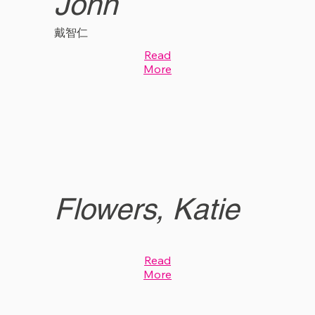
John
戴智仁
Read
More
Flowers, Katie
Read
More