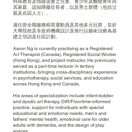
特殊教育及情緒需要之兒童、青少年及離校青年與
其家庭、認知障礙症長者，以及男士群體（包括父
親及在囚人士）。
過往曾全職服務精英運動員及其他多元社群，並於
大專院校及非政府機構設計及推行以藝術治療為基
礎之培訓及社區計劃。
Aaron Ng is currently practising as a Registered
Art Therapist (Canada), Registered Social Worker
(Hong Kong), and project instructor. He previously
served as a part-time lecturer in tertiary
institutions, bringing cross-disciplinary experience
in psychotherapy, social services, and education
across Hong Kong and Canada.
His areas of specialization include infant-toddler
and dyadic art therapy, DIR/Floortime-informed
practice, support for individuals with special
educational and emotional needs, men’s and
fathers’ mental health, emotional care for older
adults with dementia, and the design of play
spaces.