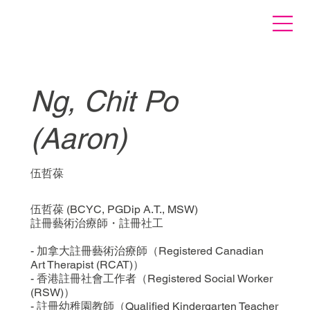
Ng, Chit Po
(Aaron)
伍哲葆
伍哲葆 (BCYC, PGDip A.T., MSW)
註冊藝術治療師・註冊社工
- 加拿大註冊藝術治療師（Registered Canadian
Art Therapist (RCAT)）
- 香港註冊社會工作者（Registered Social Worker
(RSW)）
- 註冊幼稚園教師（Qualified Kindergarten Teacher