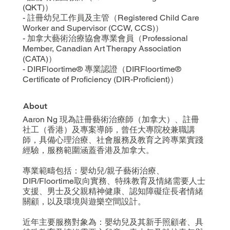
(QKT)）
- 註冊幼兒工作員及主管（Registered Child Care
Worker and Supervisor (CCW, CCS)）
- 加拿大藝術治療協會專業會員（Professional
Member, Canadian Art Therapy Association
(CATA)）
- DIRFloortime® 專業認證（DIRFloortime®
Certificate of Proficiency (DIR-Proficient)）
About
Aaron Ng 現為註冊藝術治療師（加拿大）、註冊
社工（香港）及專案導師，曾任大專院校兼職講
師，具備心理治療、社會服務及教育之跨專業實踐
經驗，服務範圍涵蓋香港及加拿大。
專業範疇包括：嬰幼兒/親子藝術治療、
DIR/Floortime取向實務、特殊教育及情緒需要人士
支援、男士及父親精神健康、認知障礙症長者情緒
關顧，以及環境與遊樂空間設計。
近年主要服務對象為：嬰幼兒及其新手照顧者、具