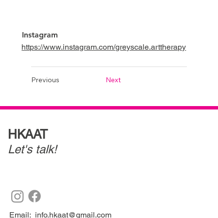
Instagram
https://www.instagram.com/greyscale.arttherapy
Previous
Next
HKAAT
Let's talk!
Email:
info.hkaat@gmail.com