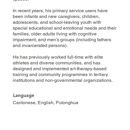
In recent years, his primary service users have
been infants and new caregivers, children,
adolescents, and school-leaving youth with
special educational and emotional needs and their
families, older adults living with cognitive
impairment, and men’s groups (including fathers
and incarcerated persons).
He has previously worked full-time with elite
athletes and diverse communities, and has
designed and implemented art-therapy-based
training and community programmes in tertiary
institutions and non-governmental organizations.
Language
Cantonese, English, Putonghua