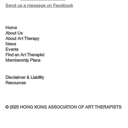
Send us a message on Facebook
Home
About Us
About Art Therapy
News
Events
Find an Art Therapist
Membership Plans
Disclaimer & Liability
Resources
© 2025 HONG KONG ASSOCIATION OF ART THERAPISTS