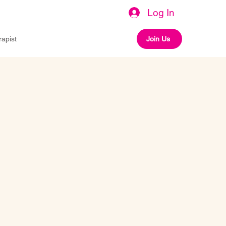
Log In
rapist
Join Us