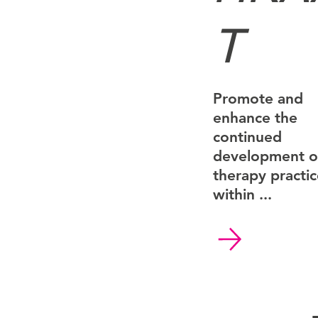
T
Promote and
enhance the
continued
development of
therapy practi
within ...