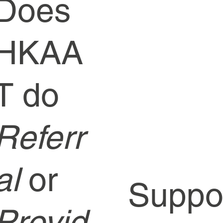
Does
HKAA
T do
Referr
al
or
Supp
Provid