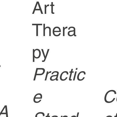
Art
Thera
py
Practic
e
C
A