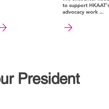
to support HKAAT'
advocacy work ...
ur President