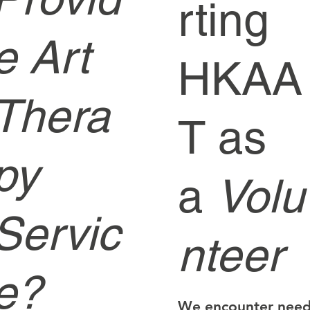
rting
e Art
HKAA
Thera
T as
py
a
Volu
Servic
nteer
e?
We encounter nee