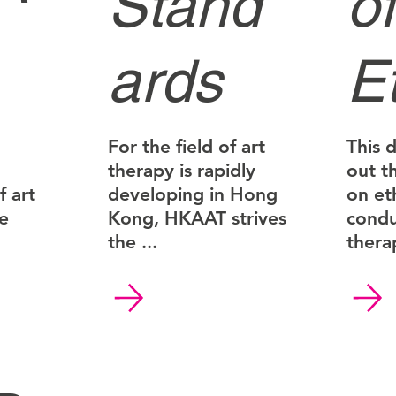
Stand
of
ards
E
For the field of art
This 
therapy is rapidly
out t
 art
developing in Hong
on et
ce
Kong, HKAAT strives
condu
the ...
therap