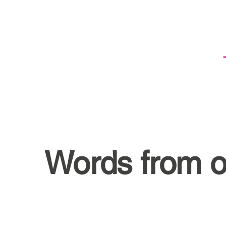
Words from o