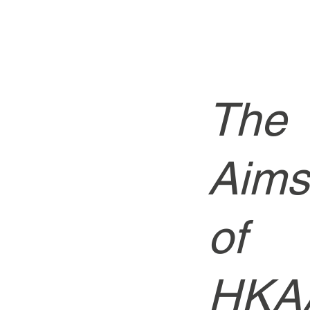
The
Aims
of
HKA