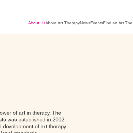
About Us
About Art Therapy
News
Events
Find an Art The
ower of art in therapy, The
sts was established in 2002
 development of art therapy