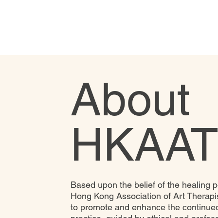
About
HKAAT
Based upon the belief of the healing p
Hong Kong Association of Art Therapi
to promote and enhance the continued