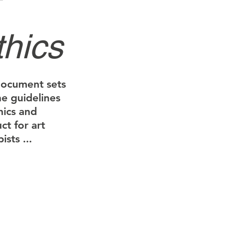
thics
document sets
he guidelines
hics and
ct for art
ists ...