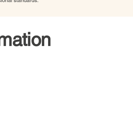
sional standards.
rmation