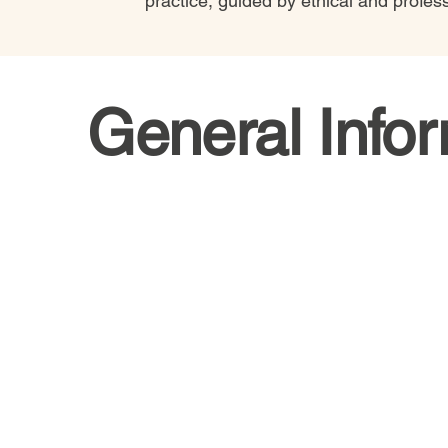
practice, guided by ethical and profes
General Info