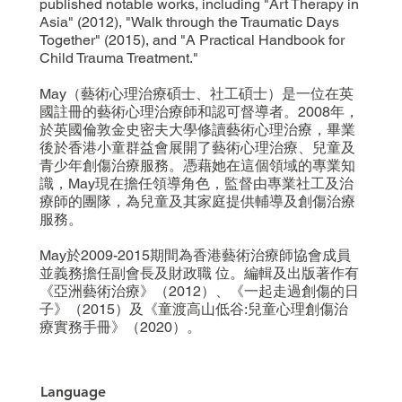
published notable works, including "Art Therapy in
Asia" (2012), "Walk through the Traumatic Days
Together" (2015), and "A Practical Handbook for
Child Trauma Treatment."
May（藝術心理治療碩士、社工碩士）是一位在英
國註冊的藝術心理治療師和認可督導者。2008年，
於英國倫敦金史密夫大學修讀藝術心理治療，畢業
後於香港小童群益會展開了藝術心理治療、兒童及
青少年創傷治療服務。憑藉她在這個領域的專業知
識，May現在擔任領導角色，監督由專業社工及治
療師的團隊，為兒童及其家庭提供輔導及創傷治療
服務。
May於2009-2015期間為香港藝術治療師協會成員
並義務擔任副會長及財政職 位。編輯及出版著作有
《亞洲藝術治療》（2012）、《一起走過創傷的日
子》（2015）及《童渡高山低谷:兒童心理創傷治
療實務手冊》（2020）。
Language