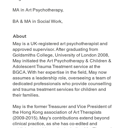
MA in Art Psychotherapy,
BA & MA in Social Work,
About
May is a UK-registered art psychotherapist and
approved supervisor. After graduating from
Goldsmiths College, University of London 2008,
May initiated the Art Psychotherapy & Children &
Adolescent Trauma Treatment service at the
BGCA. With her expertise in the field, May now
assumes a leadership role, overseeing a team of
dedicated professionals who provide counselling
and trauma treatment services for children and
their families.
May is the former Treasurer and Vice President of
the Hong Kong association of Art Therapists
(2009-2015). May's contributions extend beyond
clinical practice, as she has co-edited and