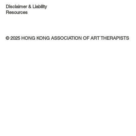
Disclaimer & Liability
Resources
© 2025 HONG KONG ASSOCIATION OF ART THERAPISTS