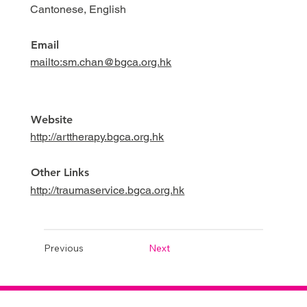
Cantonese, English
Email
mailto:sm.chan@bgca.org.hk
Website
http://arttherapy.bgca.org.hk
Other Links
http://traumaservice.bgca.org.hk
Previous
Next