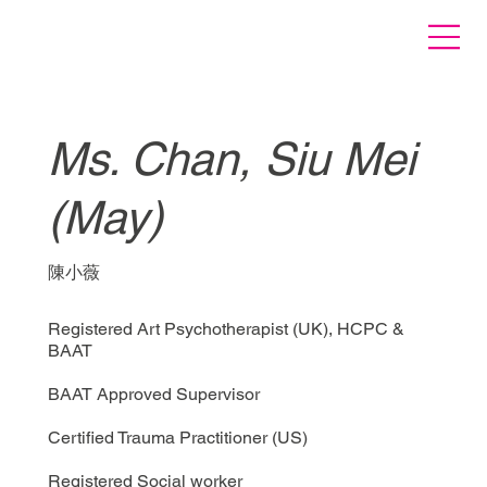
Ms. Chan, Siu Mei
(May)
陳小薇
Registered Art Psychotherapist (UK), HCPC &
BAAT
BAAT Approved Supervisor
Certified Trauma Practitioner (US)
Registered Social worker