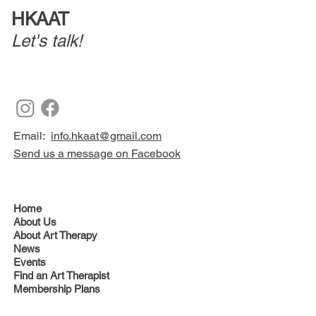
HKAAT
Let's talk!
Email:
info.hkaat@gmail.com
Send us a message on Facebook
Home
About Us
About Art Therapy
News
Events
Find an Art Therapist
Membership Plans