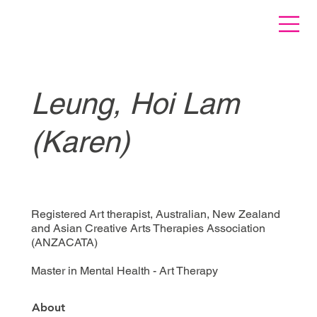
Leung, Hoi Lam
(Karen)
Registered Art therapist, Australian, New Zealand
and Asian Creative Arts Therapies Association
(ANZACATA)
Master in Mental Health - Art Therapy
About