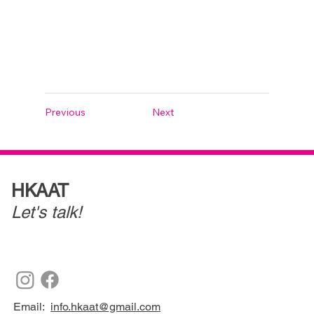
Previous
Next
HKAAT
Let's talk!
Email:
info.hkaat@gmail.com