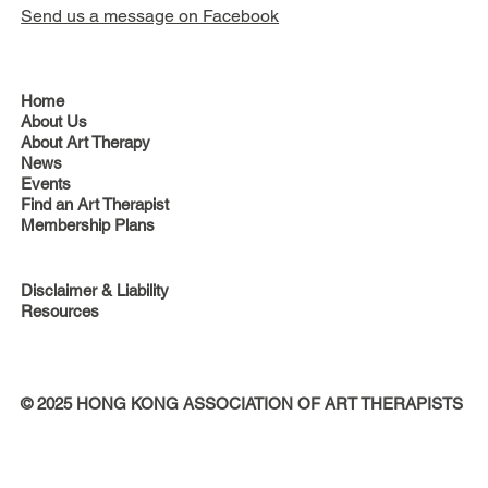
Send us a message on Facebook
Home
About Us
About Art Therapy
News
Events
Find an Art Therapist
Membership Plans
Disclaimer & Liability
Resources
© 2025 HONG KONG ASSOCIATION OF ART THERAPISTS