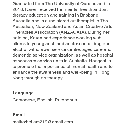
Graduated from The University of Queensland in
2018, Karen received her mental health and art
therapy education and training in Brisbane,
Australia and is a registered art therapist in The
Australian, New Zealand and Asian Creative Arts
Therapies Association (ANZACATA). During her
training, Karen had experience working with
clients in young adult and adolescence drug and
alcohol withdrawal service centre, aged care and
dementia service organization, as well as hospital
cancer care service units in Australia. Her goal is
to promote the importance of mental health and to
enhance the awareness and well-being in Hong
Kong through art therapy.
Language
Cantonese, English, Putonghua
Email
mailto:hoilam219@gmail.com