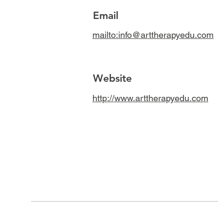
Email
mailto:info@arttherapyedu.com
Website
http://www.arttherapyedu.com