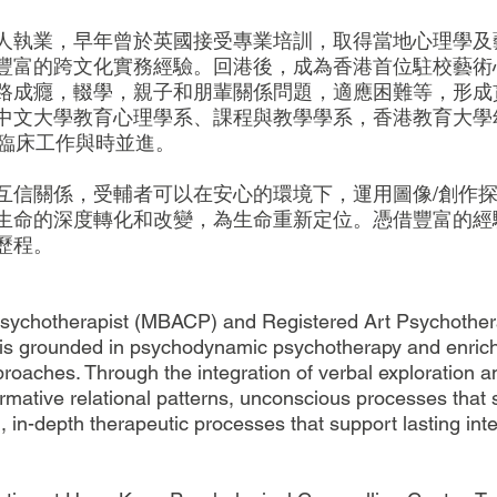
人執業，早年曾於英國接受專業培訓，取得當地心理學及
豐富的跨文化實務經驗。回港後，成為香港首位駐校藝術
路成癮，輟學，親子和朋輩關係問題，適應困難等，形成
中文大學教育心理學系、課程與教學學系，香港教育大學
保臨床工作與時並進。
互信關係，受輔者可以在安心的環境下，運用圖像/創作
生命的深度轉化和改變，為生命重新定位。憑借豐富的經
歷程。
Psychotherapist (MBACP) and Registered Art Psychother
ce is grounded in psychodynamic psychotherapy and enri
oaches. Through the integration of verbal exploration a
rmative relational patterns, unconscious processes that 
d, in-depth therapeutic processes that support lasting in