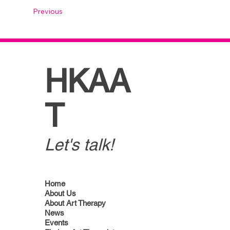
Previous
HKAA
T
Let's talk!
Home
About Us
About Art Therapy
News
Events