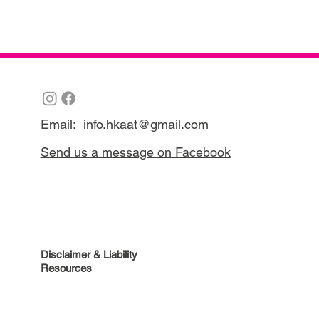
Email:
info.hkaat@gmail.com
Send us a message on Facebook
Disclaimer & Liability
Resources