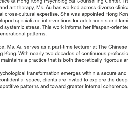
ractice at Hong Kong Psychological Counselling Center. T
and art therapy, Ms. Au has worked across diverse clinic
al cross-cultural expertise. She was appointed Hong Kong
loped specialized interventions for adolescents and fam
nd systemic stress. This work informs her lifespan-oriente
enerational patterns.
ctice, Ms. Au serves as a part-time lecturer at The Chine
g Kong. With nearly two decades of continuous professi
ntains a practice that is both theoretically rigorous and
sychological transformation emerges within a secure and 
confidential space, clients are invited to explore the dee
etitive patterns and toward greater internal coherence,