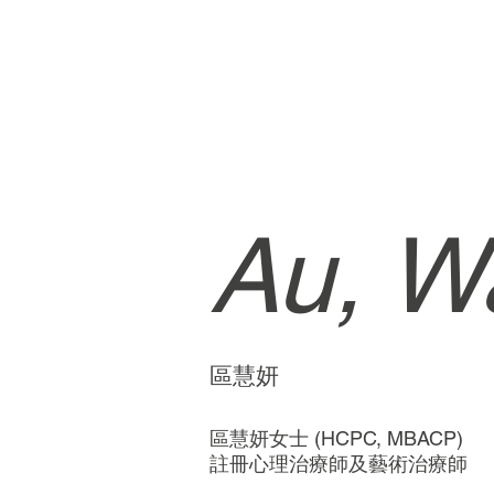
Au, Wa
區慧妍
區慧妍女士 (HCPC, MBACP)
註冊心理治療師及藝術治療師