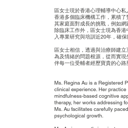
區女士現於香港心理輔導中心私
香港多個臨床機構工作，累積了
其家庭面對成長的挑戰，例如網
除臨床工作外，區女士現為香港
入專業研究與培訓近20年，確
區女士相信，透過與治療師建立
為及情緒的問題根源，從而實現
伴每一位受輔者經歷寶貴的心路
Ms. Regina Au is a Registered 
clinical experience. Her practi
mindfulness-based cognitive appr
therapy, her works addressing fo
Ms. Au facilitates carefully pace
psychological growth.