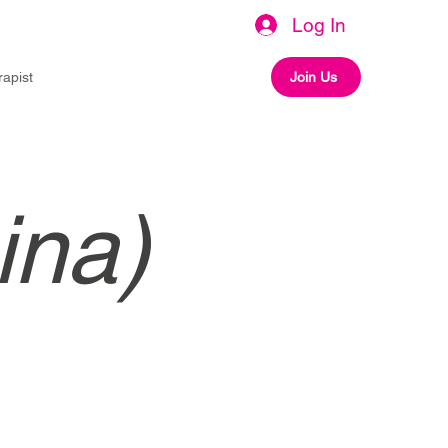
Log In
rapist
Join Us
ina)