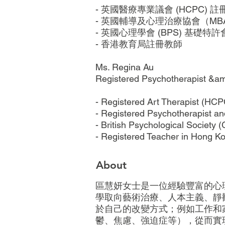
- 英國醫療專業議會 (HCPC) 
- 英國輔導及心理治療協會（M
- 英國心理學會 (BPS) 基礎特許會
- 香港教育局註冊教師
Ms. Regina Au
Registered Psychotherapist &am
- Registered Art Therapist (HCP
- Registered Psychotherapist an
- British Psychological Society 
- Registered Teacher in Hong K
About
區慧妍女士是一位經驗豐富的心理
學取向藝術治療、人本主義、靜
於自己的改變方式；例如工作和
鬱、焦慮、強迫症等），從而實