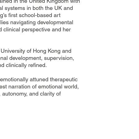
rained in the United Kingdom with
al systems in both the UK and
’s first school-based art
ilies navigating developmental
d clinical perspective and her
se University of Hong Kong and
onal development, supervision,
 clinically refined.
emotionally attuned therapeutic
pest narration of emotional world,
 autonomy, and clarity of