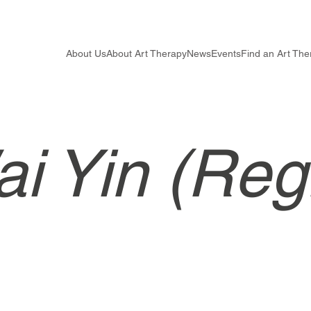
About Us
About Art Therapy
News
Events
Find an Art The
i Yin (Reg