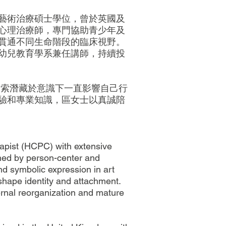
藝術治療碩士學位，曾於英國及
心理治療師，專門協助青少年及
貫通不同生命階段的臨床視野。
幼兒教育學系兼任講師，持續投
探索潛藏於意識下一直影響自己行
驗和專業知識，區女士以真誠陪
apist (HCPC) with extensive
ched by person-center and
nd symbolic expression in art
shape identity and attachment.
ternal reorganization and mature