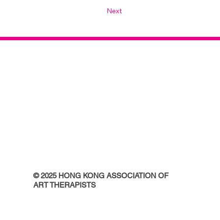
Next
© 2025 HONG KONG ASSOCIATION OF
ART THERAPISTS