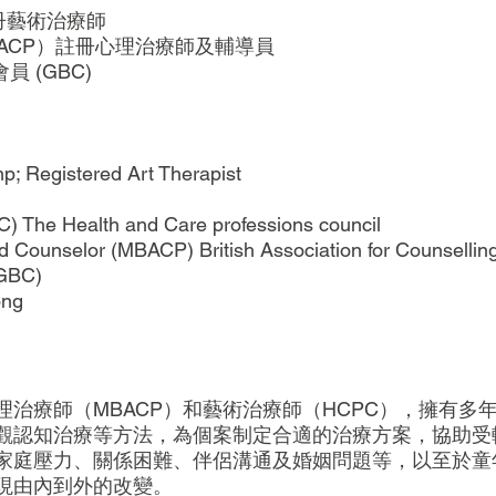
註冊藝術治療師
BACP）註冊心理治療師及輔導員
員 (GBC)
p; Registered Art Therapist
C) The Health and Care professions council
d Counselor (MBACP) British Association for Counselli
(GBC)
ong
治療師（MBACP）和藝術治療師（HCPC），擁有多
觀認知治療等方法，為個案制定合適的治療方案，協助受
家庭壓力、關係困難、伴侶溝通及婚姻問題等，以至於童
現由內到外的改變。