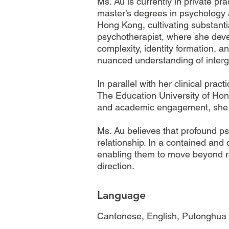
Ms. Au is currently in private p
master’s degrees in psychology 
Hong Kong, cultivating substanti
psychotherapist, where she deve
complexity, identity formation, a
nuanced understanding of interg
In parallel with her clinical pra
The Education University of Hon
and academic engagement, she mai
Ms. Au believes that profound p
relationship. In a contained and 
enabling them to move beyond rep
direction.
Language
Cantonese, English, Putonghua