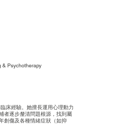
ng & Psychotherapy
年臨床經驗。她擅長運用心理動力
輔者逐步釐清問題根源，找到屬
年創傷及各種情緒症狀（如抑