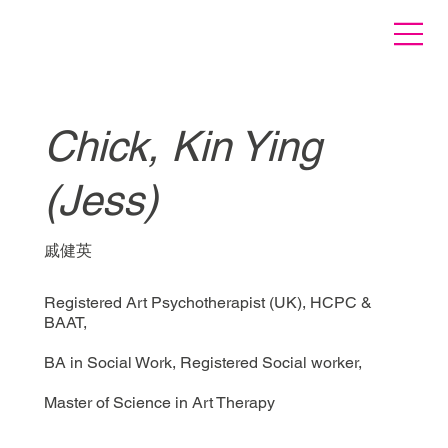
Chick, Kin Ying
(Jess)
戚健英
Registered Art Psychotherapist (UK), HCPC &
BAAT,
BA in Social Work, Registered Social worker,
Master of Science in Art Therapy