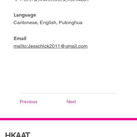
Language
Cantonese, English, Putonghua
Email
mailto:Jesschick2011@gmail.com
Previous
Next
HKAAT