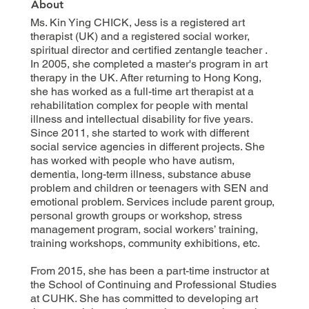
About
Ms. Kin Ying CHICK, Jess is a registered art
therapist (UK) and a registered social worker,
spiritual director and certified zentangle teacher .
In 2005, she completed a master's program in art
therapy in the UK. After returning to Hong Kong,
she has worked as a full-time art therapist at a
rehabilitation complex for people with mental
illness and intellectual disability for five years.
Since 2011, she started to work with different
social service agencies in different projects. She
has worked with people who have autism,
dementia, long-term illness, substance abuse
problem and children or teenagers with SEN and
emotional problem. Services include parent group,
personal growth groups or workshop, stress
management program, social workers’ training,
training workshops, community exhibitions, etc.
From 2015, she has been a part-time instructor at
the School of Continuing and Professional Studies
at CUHK. She has committed to developing art