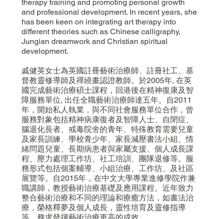
therapy training and promoting personal growth
and professional development. In recent years, she
has been keen on integrating art therapy into
different theories such as Chinese calligraphy,
Jungian dreamwork and Christian spiritual
development.
戚健英女士為英國註冊藝術治療師、註冊社工、基
督教靈修導師及禪繞畫認證教師。於2005年, 在英
國完成藝術治療碩士課程，回港後在精神復康及智
障服務單位, 出任全職藝術治療師達五年。自2011
年，開始私人執業，與不同社會服務單位合作，曾
服務對象包括精神病康復者及智障人士、自閉症、
腦退化長者、戒毒院舍的青年、特殊教育需要兒童
及家長訓練、學校青少年、家長減壓書法小組、情
緒問題兒童、長期病患者與家屬支援、個人成長課
程、壓力處理工作坊、社工培訓、團隊退修等。服
務形式包括個案輔導、小組治療、工作坊、及社區
展覽等。自2015年，在中文大學專業進修學院作兼
職講師，教授藝術治療基礎及應用課程。近年致力
整合藝術治療和不同的理論和療癒方法，如書法治
療，榮格釋夢及個人成長，靈性培育及靈修指導
等，務求發揮藝術治療更高的成效。