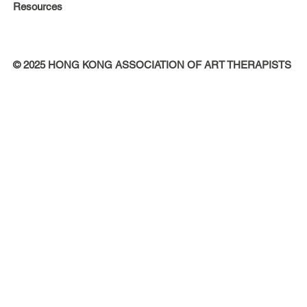
Resources
© 2025 HONG KONG ASSOCIATION OF ART THERAPISTS