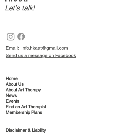
Let's talk!
Email:
info.hkaat@gmail.com
Send us a message on Facebook
Home
About Us
About Art Therapy
News
Events
Find an Art Therapist
Membership Plans
Disclaimer & Liability