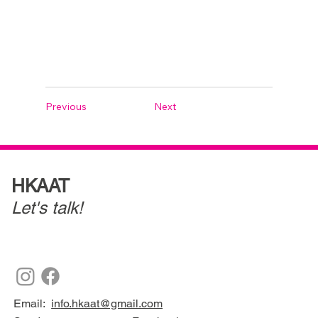
Previous
Next
HKAAT
Let's talk!
Email:
info.hkaat@gmail.com