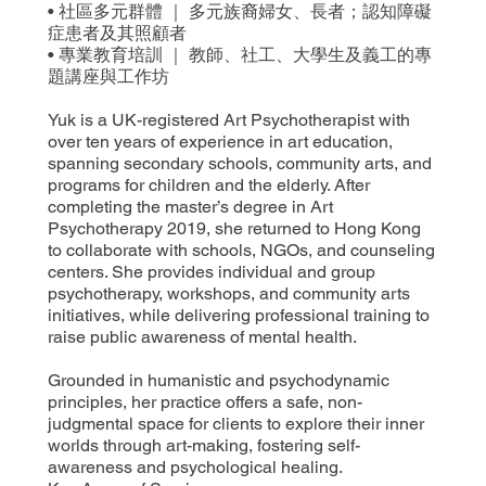
• 社區多元群體 ｜ 多元族裔婦女、長者；認知障礙
症患者及其照顧者
• 專業教育培訓 ｜ 教師、社工、大學生及義工的專
題講座與工作坊
Yuk is a UK-registered Art Psychotherapist with
over ten years of experience in art education,
spanning secondary schools, community arts, and
programs for children and the elderly. After
completing the master’s degree in Art
Psychotherapy 2019, she returned to Hong Kong
to collaborate with schools, NGOs, and counseling
centers. She provides individual and group
psychotherapy, workshops, and community arts
initiatives, while delivering professional training to
raise public awareness of mental health.
Grounded in humanistic and psychodynamic
principles, her practice offers a safe, non-
judgmental space for clients to explore their inner
worlds through art-making, fostering self-
awareness and psychological healing.