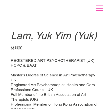
Lam, Yuk Yim (Yuk)
林旭艷
REGISTERED ART PSYCHOTHERAPIST (UK),
HCPC & BAAT
Master’s Degree of Science in Art Psychotherapy,
UK
Registered Art Psychotherapist, Health and Care
Professions Council, UK
Full Member of the British Association of Art
Therapists (UK)
Professional Member of Hong Kong Association of