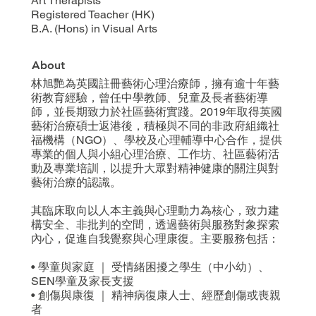
Art Therapists
Registered Teacher (HK)
B.A. (Hons) in Visual Arts
About
林旭艷為英國註冊藝術心理治療師，擁有逾十年藝
術教育經驗，曾任中學教師、兒童及長者藝術導
師，並長期致力於社區藝術實踐。2019年取得英國
藝術治療碩士返港後，積極與不同的非政府組織社
福機構（NGO）、學校及心理輔導中心合作，提供
專業的個人與小組心理治療、工作坊、社區藝術活
動及專業培訓，以提升大眾對精神健康的關注與對
藝術治療的認識。
其臨床取向以人本主義與心理動力為核心，致力建
構安全、非批判的空間，透過藝術與服務對象探索
內心，促進自我覺察與心理康復。主要服務包括：
• 學童與家庭 ｜ 受情緒困擾之學生（中小幼）、
SEN學童及家長支援
• 創傷與康復 ｜ 精神病復康人士、經歷創傷或喪親
者