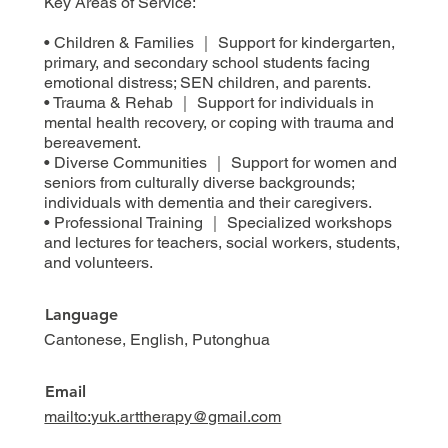
Key Areas of Service:
• Children & Families ｜ Support for kindergarten,
primary, and secondary school students facing
emotional distress; SEN children, and parents.
• Trauma & Rehab ｜ Support for individuals in
mental health recovery, or coping with trauma and
bereavement.
• Diverse Communities ｜ Support for women and
seniors from culturally diverse backgrounds;
individuals with dementia and their caregivers.
• Professional Training ｜ Specialized workshops
and lectures for teachers, social workers, students,
and volunteers.
Language
Cantonese, English, Putonghua
Email
mailto:yuk.arttherapy@gmail.com