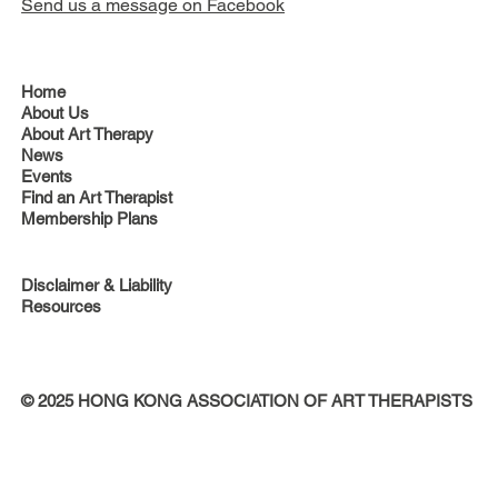
Send us a message on Facebook
Home
About Us
About Art Therapy
News
Events
Find an Art Therapist
Membership Plans
Disclaimer & Liability
Resources
© 2025 HONG KONG ASSOCIATION OF ART THERAPISTS