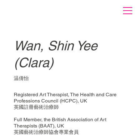
Wan, Shin Yee
(Clara)
温倩怡
Registered Art Therapist, The Health and Care
Professions Council (HCPC), UK
英國註冊藝術治療師
Full Member, the British Association of Art
Therapists (BAAT), UK
英國藝術治療師協會專業會員