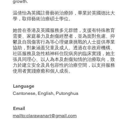
growth.
温倩怡為英國註冊藝術治療師，畢業於英國德比大
學，取得藝術治療碩士學位。
她曾在香港及英國服務多元群體，支援有特殊教育
需要、家庭暴力及創傷經歷者，並為面對焦慮、抑
鬱及自我傷害行為等心理健康挑戰的人士提供專業
協助，對象涵蓋兒童及成人。透過在非政府機構、
社區服務及急性精神科住院病房的臨床實踐，她主
張具同理心、以人為本及創傷知情的治療取向，致
力於建立安全及具包容性的治療空間，以支持服務
使用者實踐療癒和個人成長。
Language
Cantonese, English, Putonghua
Email
mailto:clarawanart@gmail.com