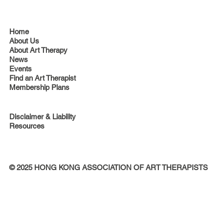
Home
About Us
About Art Therapy
News
Events
Find an Art Therapist
Membership Plans
Disclaimer & Liability
Resources
© 2025 HONG KONG ASSOCIATION OF ART THERAPISTS