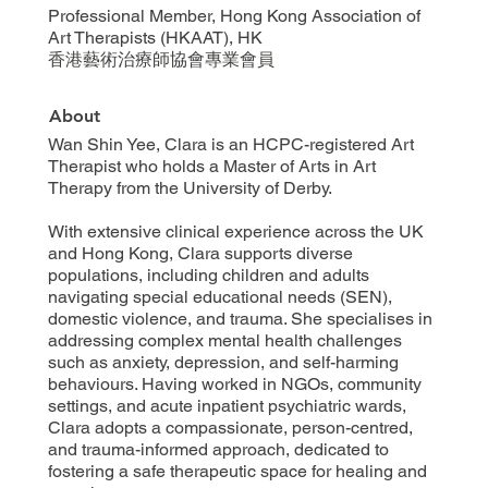
Professional Member, Hong Kong Association of
Art Therapists (HKAAT), HK
香港藝術治療師協會專業會員
About
Wan Shin Yee, Clara is an HCPC-registered Art
Therapist who holds a Master of Arts in Art
Therapy from the University of Derby.
With extensive clinical experience across the UK
and Hong Kong, Clara supports diverse
populations, including children and adults
navigating special educational needs (SEN),
domestic violence, and trauma. She specialises in
addressing complex mental health challenges
such as anxiety, depression, and self-harming
behaviours. Having worked in NGOs, community
settings, and acute inpatient psychiatric wards,
Clara adopts a compassionate, person-centred,
and trauma-informed approach, dedicated to
fostering a safe therapeutic space for healing and