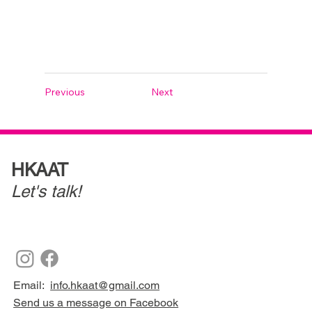
Previous
Next
HKAAT
Let's talk!
Email:
info.hkaat@gmail.com
Send us a message on Facebook