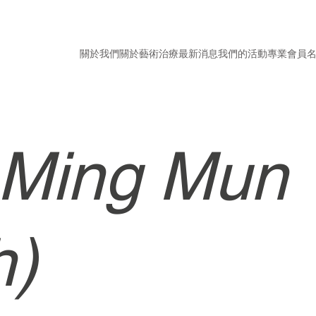
關於我們
關於藝術治療
最新消息
我們的活動
專業會員
 Ming Mun
h)