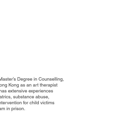
aster’s Degree in Counselling,
ong Kong as an art therapist
e has extensive experiences
iatrics, substance abuse,
tervention for child victims
am in prison.