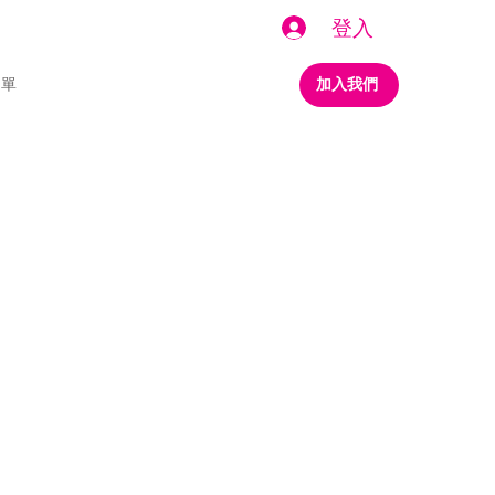
登入
名單
加入我們