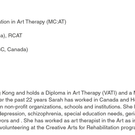
ation in Art Therapy (MC:AT)
da), RCAT
(BC, Canada)
Kong and holds a Diploma in Art Therapy (VATI) and a M
Over the past 22 years Sarah has worked in Canada and H
in non-profit organizations, schools and institutions. Sh
 depression, schizophrenia, special education needs, ger
rs and . She has worked as art therapist in the Art as in
olunteering at the Creative Arts for Rehabilitation progr