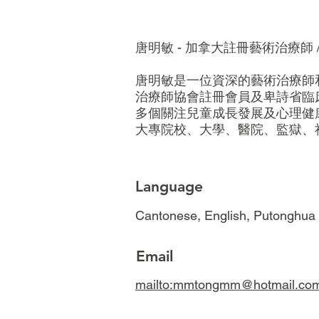
唐明敏 - 加拿大註冊藝術治療師 
唐明敏是一位資深的藝術治療師
治療師協會註冊會員及卑詩省臨
多個關注兒童成長發展及心理健康
大專院校、大學、醫院、監獄、
Language
Cantonese, English, Putonghua
Email
mailto:mmtongmm@hotmail.co