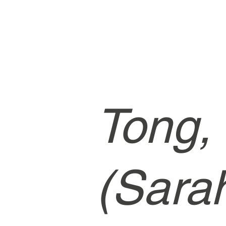
Tong,
(Sara