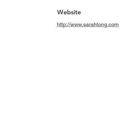
Website
http://www.sarahtong.com