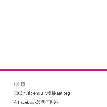
電郵地址:
enquiry@hkaat.org
在Facebook與我們聯絡