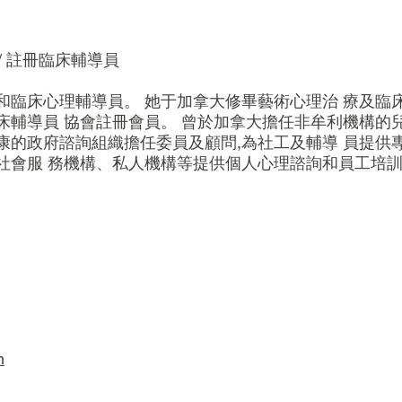
/ 註冊臨床輔導員
和臨床心理輔導員。 她于加拿大修畢藝術心理治 療及臨
床輔導員 協會註冊會員。 曾於加拿大擔任非牟利機構的
的政府諮詢組織擔任委員及顧問,為社工及輔導 員提供專
社會服 務機構、私人機構等提供個人心理諮詢和員工培
m