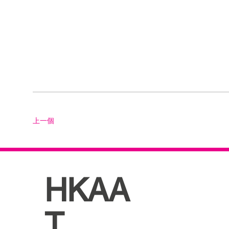
上一個
HKAA
T