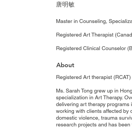
唐明敏
Master in Counseling, Specializ
Registered Art Therapist (Cana
Registered Clinical Counselor 
About
Registered Art therapist (RCAT)
Ms. Sarah Tong grew up in Hong 
specialization in Art Therapy. 
delivering art therapy programs 
working with clients affected by
domestic violence, trauma survivo
research projects and has been v