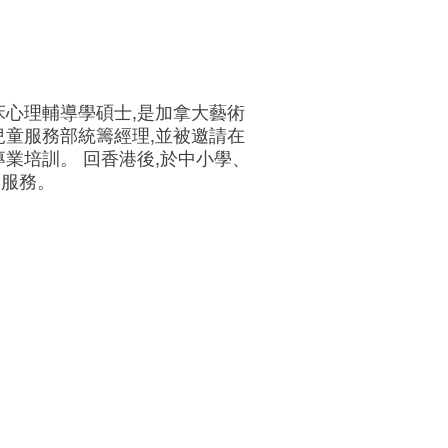
床心理輔導學碩士,是加拿大藝術
兒童服務部統籌經理,並被邀請在
業培訓。 回香港後,於中小學、
訓服務。