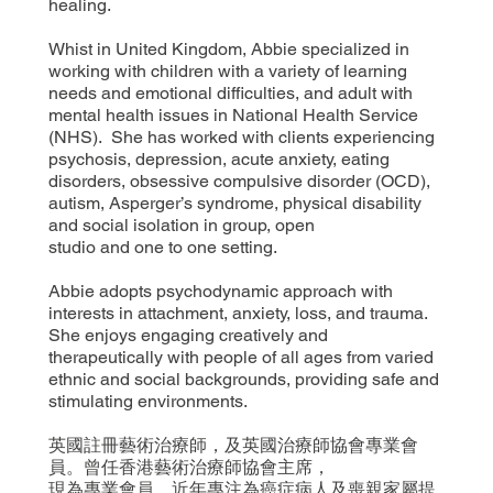
healing.
Whist in United Kingdom, Abbie specialized in
working with children with a variety of learning
needs and emotional difficulties, and adult with
mental health issues in National Health Service
(NHS). She has worked with clients experiencing
psychosis, depression, acute anxiety, eating
disorders, obsessive compulsive disorder (OCD),
autism, Asperger’s syndrome, physical disability
and social isolation in group, open
studio and one to one setting.
Abbie adopts psychodynamic approach with
interests in attachment, anxiety, loss, and trauma.
She enjoys engaging creatively and
therapeutically with people of all ages from varied
ethnic and social backgrounds, providing safe and
stimulating environments.
英國註冊藝術治療師，及英國治療師協會專業會
員。曾任香港藝術治療師協會主席，
現為專業會員。近年專注為癌症病人及喪親家屬提