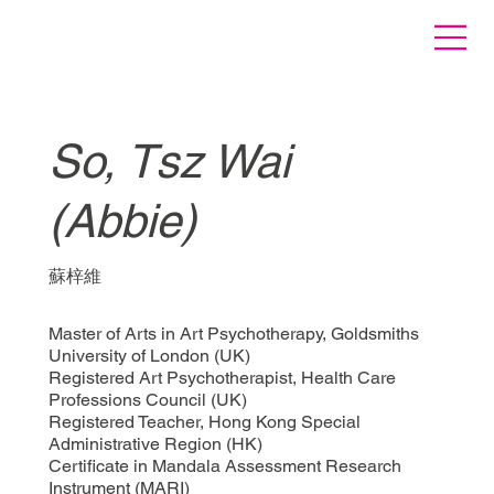
So, Tsz Wai
(Abbie)
蘇梓維
Master of Arts in Art Psychotherapy, Goldsmiths
University of London (UK)
Registered Art Psychotherapist, Health Care
Professions Council (UK)
Registered Teacher, Hong Kong Special
Administrative Region (HK)
Certificate in Mandala Assessment Research
Instrument (MARI)