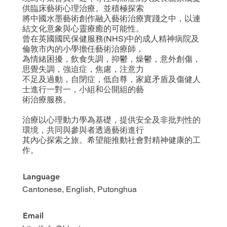
供臨床藝術心理治療。並積極探索
將中國水墨藝術創作融入藝術治療實踐之中，以連
結文化意象與心靈療癒的可能性。
曾在英國國民保健服務(NHS)中的成人精神病院及
倫敦市內的小學擔任藝術治療師，
為情緒困擾，飲食失調，抑鬱，燥鬱，意外創傷，
思覺失調，強迫症，焦慮，注意力
不足及過動，自閉症，低自尊，家庭矛盾及傷健人
士進行一對一，小組和公開組的藝
術治療服務。
治療以心理動力學為基礎，提供安全及非批判性的
環境，共同與參與者透過藝術進行
其內心探索之旅。希望能推動社會對精神健康的工
作。
Language
Cantonese, English, Putonghua
Email