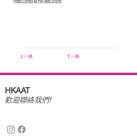
http://info@hk-atc.com
上一個
下一個
HKAAT
歡迎聯絡我們!