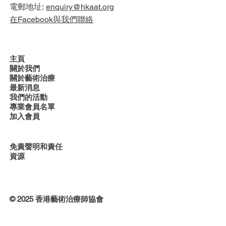
電郵地址:
enquiry@hkaat.org
在Facebook與我們聯絡
主頁
關於我們
關於藝術治療
最新消息
我們的活動
專業會員名單
加入會員
免責聲明和責任
資源
© 2025 香港藝術治療師協會