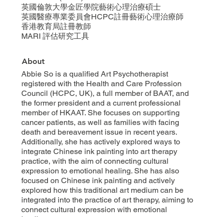
英國倫敦大學金匠學院藝術心理治療碩士
英國醫療專業委員會HCPC註冊藝術心理治療師
香港教育局註冊教師
MARI 評估研究工具
About
Abbie So is a qualified Art Psychotherapist
registered with the Health and Care Profession
Council (HCPC, UK), a full member of BAAT, and
the former president and a current professional
member of HKAAT. She focuses on supporting
cancer patients, as well as families with facing
death and bereavement issue in recent years.
Additionally, she has actively explored ways to
integrate Chinese ink painting into art therapy
practice, with the aim of connecting cultural
expression to emotional healing. She has also
focused on Chinese ink painting and actively
explored how this traditional art medium can be
integrated into the practice of art therapy, aiming to
connect cultural expression with emotional