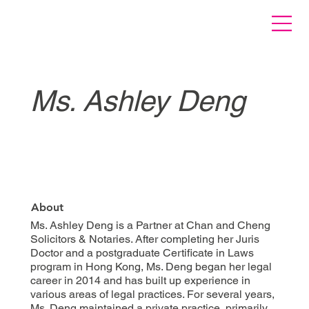
Ms. Ashley Deng
About
Ms. Ashley Deng is a Partner at Chan and Cheng
Solicitors & Notaries. After completing her Juris
Doctor and a postgraduate Certificate in Laws
program in Hong Kong, Ms. Deng began her legal
career in 2014 and has built up experience in
various areas of legal practices. For several years,
Ms. Deng maintained a private practice, primarily