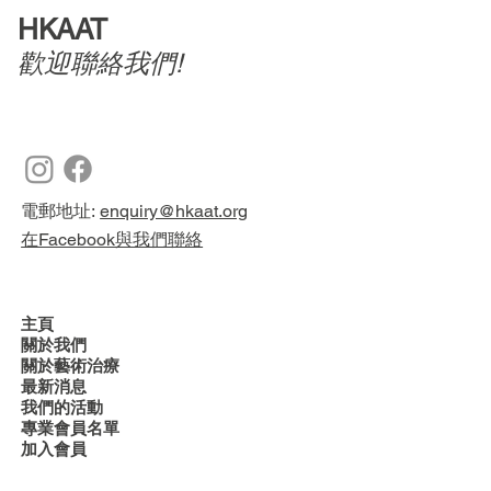
HKAAT
歡迎聯絡我們!
電郵地址:
enquiry@hkaat.org
在Facebook與我們聯絡
主頁
關於我們
關於藝術治療
最新消息
我們的活動
專業會員名單
加入會員