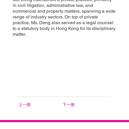
in civil litigation, administrative law, and
commercial and property matters, spanning a wide
range of industry sectors. On top of private
practice, Ms. Deng also served as a legal counsel
to a statutory body in Hong Kong for its disciplinary
matter.
上一個
下一個