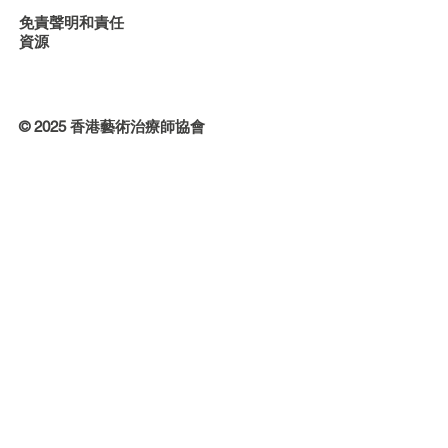
免責聲明和責任
資源
© 2025 香港藝術治療師協會