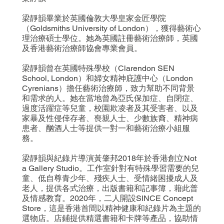
梁靜韻畢業於英國倫敦大學皇家金匠學院
（Goldsmiths University of London），獲得藝術心
理治療碩士學位。她為英國註冊藝術治療師，英國
及香港藝術治療師協會專業會員。
梁靜韻曾在英國特殊學校（Clarendon SEN
School, London）和婦女精神庇護中心（London
Cyrenians）擔任藝術治療師，致力幫助不同背景
和需求的人。她在當地曾為亞氏保加症、自閉症、
過度活躍症等兒童，校園欺凌者及其受害者、以及
家暴及性侵倖存者、喪親人士、少數族裔、精神病
患者、酗酒人士等提供一對一和藝術治療小組服
務。
梁靜韻與紀錄片導演黃肇邦2018年於香港創立Not
a Gallery Studio。工作室針對有特殊學習需要的兒
童、低自尊青少年、殘疾人士、受情緒困擾成人及
老人，提供各式治療，出版書籍和記事簿，藉此普
及情感教育。2020年，二人開設SINCE Concept
Store，這是香港首間以精神健康和紀錄片為主題的
選物店。店鋪提供精選書籍和卡牌等產品，協助情