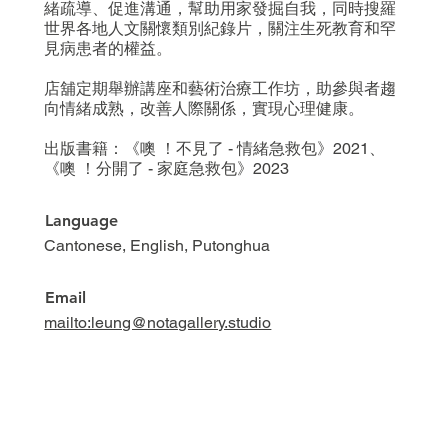
緒疏導、促進溝通，幫助用家發掘自我，同時搜羅
世界各地人文關懷類別紀錄片，關注生死教育和罕
見病患者的權益。
店舖定期舉辦講座和藝術治療工作坊，助參與者趨
向情緒成熟，改善人際關係，實現心理健康。
出版書籍：《噢 ！不見了 - 情緒急救包》2021、
《噢 ！分開了 - 家庭急救包》2023
Language
Cantonese, English, Putonghua
Email
mailto:leung@notagallery.studio