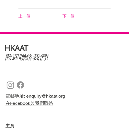
上一個
下一個
HKAAT
歡迎聯絡我們!
電郵地址:
enquiry@hkaat.org
在Facebook與我們聯絡
主頁