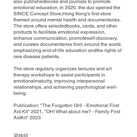
also publishedbooks and journals to promote
emotional education. In 2020, the duo opened the
SINCE Concept Store,Hong Kong's first store
themed around mental health and documentaries.
The store offers selectedbooks, cards, and other
products to facilitate emotional expression,
enhance communication, promoteself-discovery,
and curates documentaries from around the world,
emphasizing end-of-life education andthe rights of
rare disease patients.
The store regularly organizes lectures and art
therapy workshops to assist participants in
emotionalmaturity, improving interpersonal
relationships, and achieving psychological well-
being.
Publication: "The Forgotton OH! - Emotional First
Aid Kit" 2021, "OH! What about me? - Family First
AidKit" 2023
梁靜韻