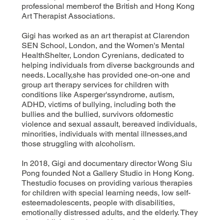
professional memberof the British and Hong Kong
Art Therapist Associations.
Gigi has worked as an art therapist at Clarendon
SEN School, London, and the Women's Mental
HealthShelter, London Cyrenians, dedicated to
helping individuals from diverse backgrounds and
needs. Locally,she has provided one-on-one and
group art therapy services for children with
conditions like Asperger'ssyndrome, autism,
ADHD, victims of bullying, including both the
bullies and the bullied, survivors ofdomestic
violence and sexual assault, bereaved individuals,
minorities, individuals with mental illnesses,and
those struggling with alcoholism.
In 2018, Gigi and documentary director Wong Siu
Pong founded Not a Gallery Studio in Hong Kong.
Thestudio focuses on providing various therapies
for children with special learning needs, low self-
esteemadolescents, people with disabilities,
emotionally distressed adults, and the elderly. They