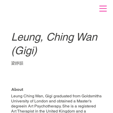
Leung, Ching Wan
(Gigi)
梁靜韻
About
Leung Ching Wan, Gigi graduated from Goldsmiths
University of London and obtained a Master's
degreein Art Psychotherapy. She is a registered
Art Therapist in the United Kingdom and a