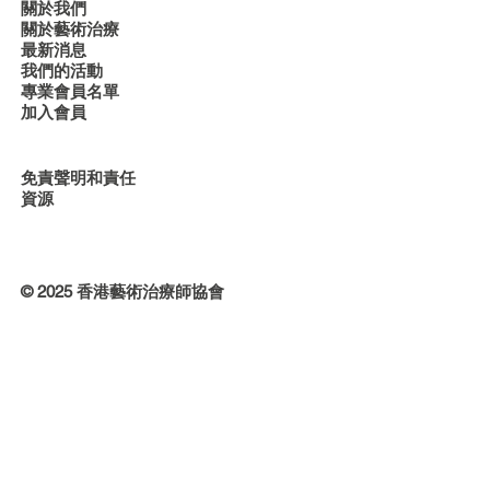
關於我們
關於藝術治療
最新消息
我們的活動
專業會員名單
加入會員
免責聲明和責任
資源
© 2025 香港藝術治療師協會