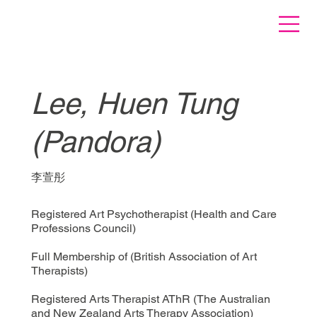
Lee, Huen Tung
(Pandora)
李萱彤
Registered Art Psychotherapist (Health and Care
Professions Council)
Full Membership of (British Association of Art
Therapists)
Registered Arts Therapist AThR (The Australian
and New Zealand Arts Therapy Association)