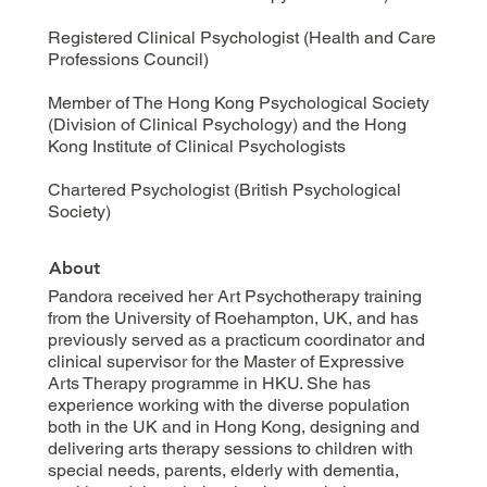
Registered Clinical Psychologist (Health and Care
Professions Council)
Member of The Hong Kong Psychological Society
(Division of Clinical Psychology) and the Hong
Kong Institute of Clinical Psychologists
Chartered Psychologist (British Psychological
Society)
About
Pandora received her Art Psychotherapy training
from the University of Roehampton, UK, and has
previously served as a practicum coordinator and
clinical supervisor for the Master of Expressive
Arts Therapy programme in HKU. She has
experience working with the diverse population
both in the UK and in Hong Kong, designing and
delivering arts therapy sessions to children with
special needs, parents, elderly with dementia,