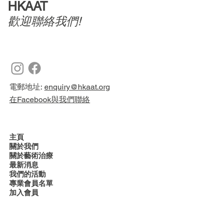
HKAAT
歡迎聯絡我們!
電郵地址:
enquiry@hkaat.org
在Facebook與我們聯絡
主頁
關於我們
關於藝術治療
最新消息
我們的活動
專業會員名單
加入會員