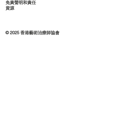
免責聲明和責任
資源
© 2025 香港藝術治療師協會