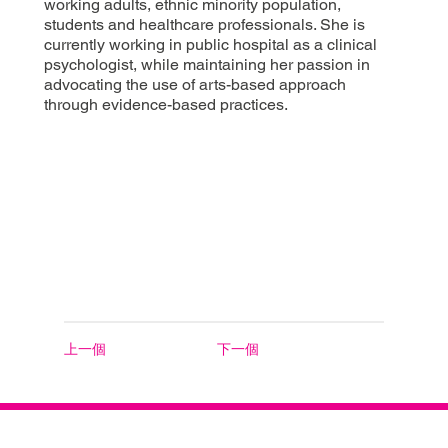
working adults, ethnic minority population,
students and healthcare professionals. She is
currently working in public hospital as a clinical
psychologist, while maintaining her passion in
advocating the use of arts-based approach
through evidence-based practices.
上一個
下一個