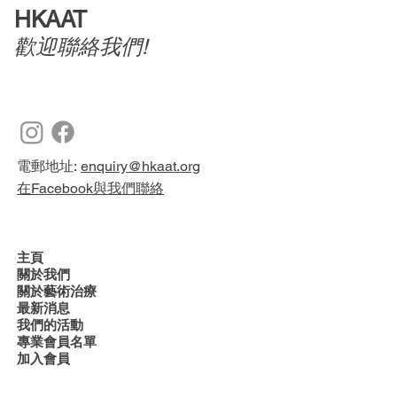
HKAAT
歡迎聯絡我們!
電郵地址:
enquiry@hkaat.org
在Facebook與我們聯絡
主頁
關於我們
關於藝術治療
最新消息
我們的活動
專業會員名單
加入會員