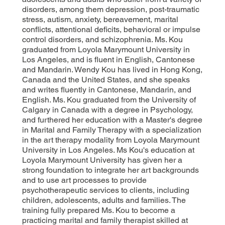
disorders, among them depression, post-traumatic
stress, autism, anxiety, bereavement, marital
conflicts, attentional deficits, behavioral or impulse
control disorders, and schizophrenia. Ms. Kou
graduated from Loyola Marymount University in
Los Angeles, and is fluent in English, Cantonese
and Mandarin. Wendy Kou has lived in Hong Kong,
Canada and the United States, and she speaks
and writes fluently in Cantonese, Mandarin, and
English. Ms. Kou graduated from the University of
Calgary in Canada with a degree in Psychology,
and furthered her education with a Master's degree
in Marital and Family Therapy with a specialization
in the art therapy modality from Loyola Marymount
University in Los Angeles. Ms Kou's education at
Loyola Marymount University has given her a
strong foundation to integrate her art backgrounds
and to use art processes to provide
psychotherapeutic services to clients, including
children, adolescents, adults and families. The
training fully prepared Ms. Kou to become a
practicing marital and family therapist skilled at