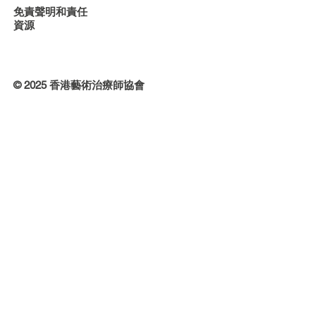
免責聲明和責任
資源
© 2025 香港藝術治療師協會