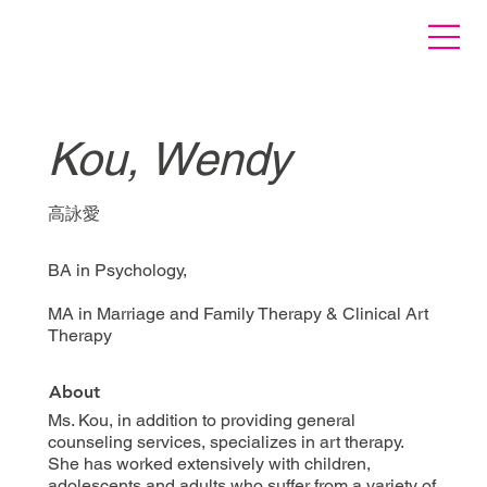
Kou, Wendy
高詠愛
BA in Psychology,
MA in Marriage and Family Therapy & Clinical Art
Therapy
About
Ms. Kou, in addition to providing general
counseling services, specializes in art therapy.
She has worked extensively with children,
adolescents and adults who suffer from a variety of