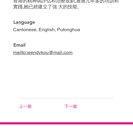
香港的精神病評估和治療規劃,通過九年多的培訓和
實踐,她已經建立了強 大的技能。
Language
Cantonese, English, Putonghua
Email
mailto:wendykou@mail.com
上一個
下一個