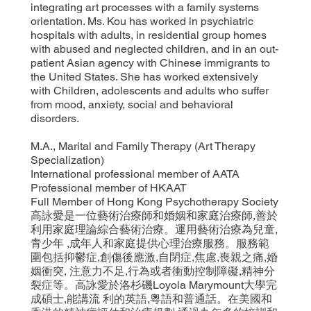
integrating art processes with a family systems
orientation. Ms. Kou has worked in psychiatric
hospitals with adults, in residential group homes
with abused and neglected children, and in an out-
patient Asian agency with Chinese immigrants to
the United States. She has worked extensively
with Children, adolescents and adults who suffer
from mood, anxiety, social and behavioral
disorders.
M.A., Marital and Family Therapy (Art Therapy
Specialization)
International professional member of AATA
Professional member of HKAAT
Full Member of Hong Kong Psychotherapy Society
高詠愛是一位藝術治療師和婚姻和家庭治療師,善於
利用家庭理論綜合藝術治療。運用藝術治療為兒童,
青少年 ,成年人和家庭提供心理治療服務。服務範
圍包括抑鬱症,創傷後應激,自閉症,焦慮,喪親之痛,婚
姻衝突, 注意力不足,行為或者衝動控制障礙,精神分
裂症等。高詠愛於洛杉磯Loyola Marymount大學完
成碩士,能講流 利的英語,粵語和普通話。在美國和