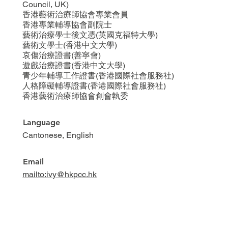
Council, UK)
香港藝術治療師協會專業會員
香港專業輔導協會副院士
藝術治療學士後文憑(英國克福特大學)
藝術文學士(香港中文大學)
哀傷治療證書(善寧會)
遊戲治療證書(香港中文大學)
青少年輔導工作證書(香港國際社會服務社)
人格障礙輔導證書(香港國際社會服務社)
香港藝術治療師協會創會執委
Language
Cantonese, English
Email
mailto:ivy@hkpcc.hk