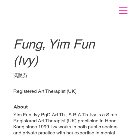
Fung, Yim Fun
(Ivy)
馮艷芬
Registered Art Therapist (UK)
About
Yim Fun, Ivy PgD Art Th., S.R.A.Th. Ivy is a State
Registered Art Therapist (UK) practicing in Hong
Kong since 1999. Ivy works in both public sectors
and private practice with her expertise in mental