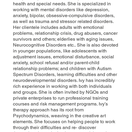
health and special needs. She is specialized in
working with mental disorders like depression,
anxiety, bipolar, obsessive-compulsive disorders,
as well as trauma and stressor related disorders.
Her clientele includes adults with emotional
problems, relationship crisis, drug abusers, cancer
survivors and others; elderlies with aging issues,
Neurocognitive Disorders etc.. She is also devoted
in younger populations, like adolescents with
adjustment issues, emotional disturbance, social
anxiety, school refusal and/or parent-child
relationship problems; and children with Autism
Spectrum Disorders, learning difficulties and other
neurodevelopmental disorders. Ivy has incredibly
rich experience in working with both individuals
and groups. She is often invited by NGOs and
private enterprises to run professional training
courses and risk management programs. Ivy’s
therapy approach has its root from
Psychodynamics, weaving in the creative art
elements. She focuses on helping people to work
through their difficulties and re- discover