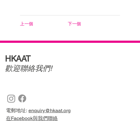
上一個
下一個
HKAAT
歡迎聯絡我們!
電郵地址:
enquiry@hkaat.org
在Facebook與我們聯絡