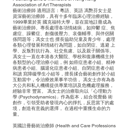
Association of Art Therapists
藝術治療師 適用語言：粵語、英語 馮艷芬女士是
資深藝術治療師，具有十多年臨床心理治療經驗，
1999畢業於英 國克福特大學，並在當地註冊成為
藝術治療師。專長處理各項情緒病，如抑鬱 症、焦
慮症、躁鬰症、創傷後壓力、哀傷輔導、與伴侶關
係問題等；馮女士也 擅長協助兒童及青少年，處理
各類心理發展和情緒行為問題，如自閉症、逃避 上
學、反叛對抗行為、社交焦慮、以及親子關係等。
馮女士一直在本港各大醫院、學校和復康機構主持
各類型的心理治療小組，例 如癌症患者小組、精神
病患者小組、腦退化症患者小組、自閉症患者小組
和讀 寫障礙學生小組等，擅長揉合藝術創作於小組
互動當中，令治療效果事半功倍 。馮女士亦有為各
大公共和私人機構提供專業培訓及危機處理服務，
經驗非常 豐富。 馮女士的治療取向以「心理動力
學 (Psychodynamics)」作為藍本，結合視覺藝 術
創作，引領受助者發現內心的掙扎，反思當下的處
境，創造有意義的選擇， 在過程中重獲生命的力
量。
英國註冊藝術治療師 (Health and Care Professions