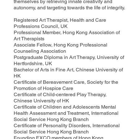
themselves by retrieving innate creativity and
autonomy, and targeting towards the life of integrity.
Registered Art Therapist, Health and Care
Professions Council, UK
Professional Member, Hong Kong Association of
Art Therapists
Associate Fellow, Hong Kong Professional
Counseling Association
Postgraduate Diploma in Art Therapy, University of
Hertfordshire, UK
Bachelor of Arts in Fine Art, Chinese University of
HK
Certificate of Bereavement Care, Society for the
Promotion of Hospice Care
Certificate of Child-centered Play Therapy,
Chinese University of HK
Certificate of Children and Adolescents Mental
Health Assessment and Treatment, International
Social Service Hong Kong Branch
Certificate of Personality Disorders, International
Social Service Hong Kong Branch
Founding EXCO members of Hong Kong