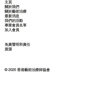
主頁
關於我們
關於藝術治療
最新消息
我們的活動
專業會員名單
加入會員
免責聲明和責任
資源
© 2025 香港藝術治療師協會