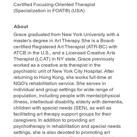
Certified Focusing-Oriented Therapist
(Specialization in FOAT®) (USA)
About
Grace graduated from New York University with a
master's degree in Art Therapy. She is a Board-
certified Registered Art Therapist (ATR-BC) with
ATCB in the U.S., and a Licensed Creative Arts
Therapist (LCAT) in NY state. Grace previously
worked as a creative arts therapist in the
psychiatric unit of New York City Hospital. After
returning to Hong Kong, she works full-time at
NGO’s rehabilitation service. She serves in
individual and group settings for wide range of
population, including people with mental/physical
illness, intellectual disability, elderly with dementia,
children with special needs (SEN), as well as
facilitating art therapy support groups for their
caregivers. In addition to providing art
psychotherapy in rehabilitation and special needs
settings, she is also devoted to promoting art