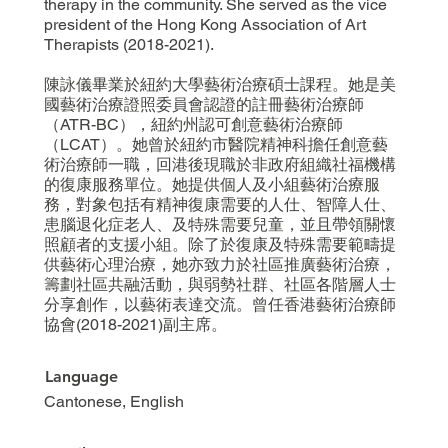
therapy in the community. She served as the vice
president of the Hong Kong Association of Art
Therapists (2018-2021).
陳詠儀畢業於紐約大學藝術治療碩士課程。她是美
國藝術治療證照委員會認證的註冊藝術治療師
（ATR-BC），紐約州認可創意藝術治療師
（LCAT）。她曾於紐約市醫院精神科擔任創意藝
術治療師一職，回港後現職於非政府組織社福機構
的復康服務單位。她提供個人及小組藝術治療服
務，對象包括有精神復康需要的人仕、智障人仕、
患腦退化症老人、及特殊需要兒童，並且帶領關懷
照顧者的支援小組。除了於復康及特殊需要範疇提
供藝術心理治療，她亦致力於社區推廣藝術治療，
籌劃社區共融活動，與弱勢社群、社區各階層人士
分享創作，以藝術表達交流。曾任香港藝術治療師
協會(2018-2021)副主席。
Language
Cantonese, English