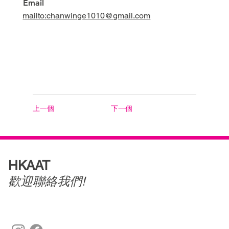
Email
mailto:chanwinge1010@gmail.com
上一個
下一個
HKAAT
歡迎聯絡我們!