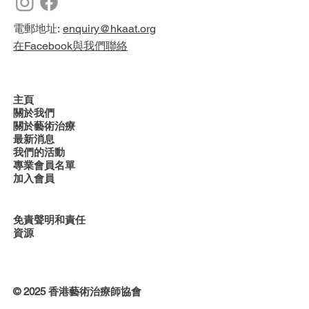
電郵地址:
enquiry@hkaat.org
在Facebook與我們聯絡
主頁
關於我們
關於藝術治療
最新消息
我們的活動
專業會員名單
加入會員
免責聲明和責任
資源
© 2025 香港藝術治療師協會