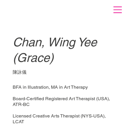
Chan, Wing Yee
(Grace)
陳詠儀
BFA in Illustration, MA in Art Therapy
Board-Certified Registered Art Therapist (USA),
ATR-BC
Licensed Creative Arts Therapist (NYS-USA),
LCAT