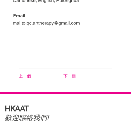
Cantonese, English, Putonghua
Email
mailto:qc.arttherapy@gmail.com
上一個
下一個
HKAAT
歡迎聯絡我們!