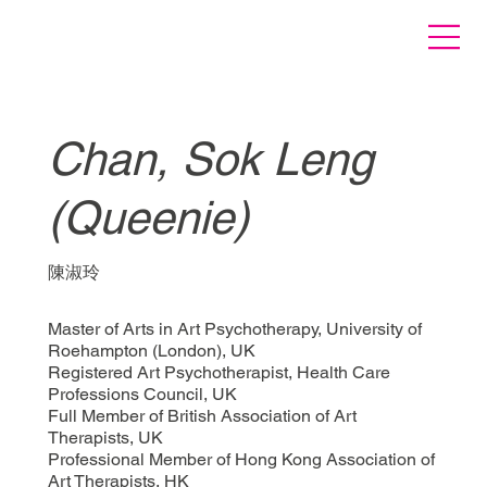
Chan, Sok Leng
(Queenie)
陳淑玲
Master of Arts in Art Psychotherapy, University of
Roehampton (London), UK
Registered Art Psychotherapist, Health Care
Professions Council, UK
Full Member of British Association of Art
Therapists, UK
Professional Member of Hong Kong Association of
Art Therapists, HK