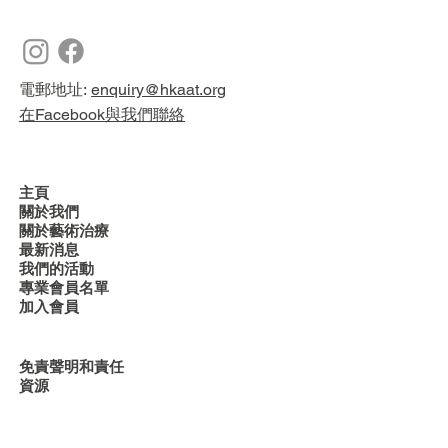
電郵地址:
enquiry@hkaat.org
在Facebook與我們聯絡
主頁
關於我們
關於藝術治療
最新消息
我們的活動
專業會員名單
加入會員
免責聲明和責任
資源