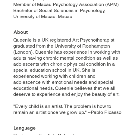
Member of Macau Psychology Association (APM)
Bachelor of Social Sciences in Psychology,
University of Macau, Macau
About
Queenie is a UK registered Art Psychotherapist
graduated from the University of Roehampton
(London). Queenie has experience in working with
adults having chronic mental condition as well as
adolescents with chronic physical condition in a
special education school in UK. She is
experienced working with children and
adolescence with emotional needs and special
educational needs. Queenie believes that we all
deserve to experience and enjoy the beauty of art.
"Every child is an artist. The problem is how to
remain an artist once we grow up." ~Pablo Picasso
Language