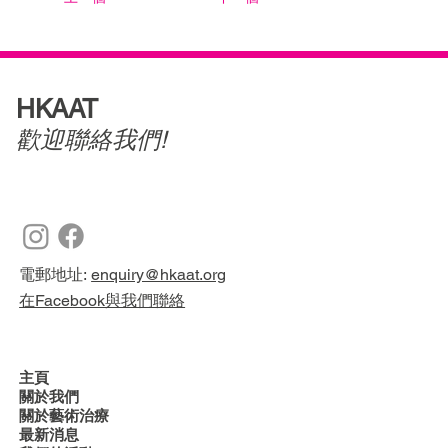
HKAAT
歡迎聯絡我們!
電郵地址:
enquiry@hkaat.org
在Facebook與我們聯絡
主頁
關於我們
關於藝術治療
最新消息