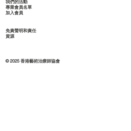
我們的活動
專業會員名單
加入會員
免責聲明和責任
資源
© 2025 香港藝術治療師協會