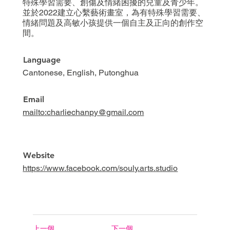
特殊學習需要、創傷及情緒困擾的兒童及青少年。
並於2022建立心繫藝術畫室，為有特殊學習需要、
情緒問題及高敏小孩提供一個自主及正向的創作空
間。
Language
Cantonese, English, Putonghua
Email
mailto:charliechanpy@gmail.com
Website
https://www.facebook.com/souly.arts.studio
上一個
下一個