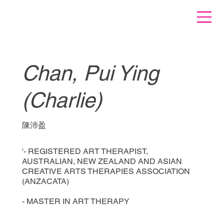
Chan, Pui Ying
(Charlie)
陳沛盈
'- REGISTERED ART THERAPIST,
AUSTRALIAN, NEW ZEALAND AND ASIAN
CREATIVE ARTS THERAPIES ASSOCIATION
(ANZACATA)
- MASTER IN ART THERAPY