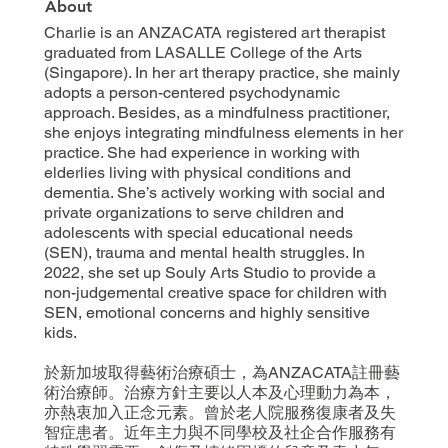
About
Charlie is an ANZACATA registered art therapist
graduated from LASALLE College of the Arts
(Singapore). In her art therapy practice, she mainly
adopts a person-centered psychodynamic
approach. Besides, as a mindfulness practitioner,
she enjoys integrating mindfulness elements in her
practice. She had experience in working with
elderlies living with physical conditions and
dementia. She’s actively working with social and
private organizations to serve children and
adolescents with special educational needs
(SEN), trauma and mental health struggles. In
2022, she set up Souly Arts Studio to provide a
non-judgemental creative space for children with
SEN, emotional concerns and highly sensitive
kids.
於新加坡取得藝術治療碩士，為ANZACATA註冊藝
術治療師。治療方針主要以人本及心理動力為本，
亦熱衷加入正念元素。曾於老人院服務復康者及失
智症患者。近年主力與不同學校及社企合作服務有