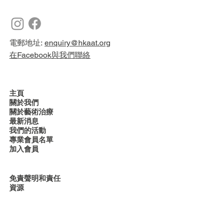
電郵地址:
enquiry@hkaat.org
在Facebook與我們聯絡
主頁
關於我們
關於藝術治療
最新消息
我們的活動
專業會員名單
加入會員
免責聲明和責任
資源