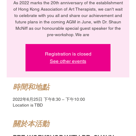
As 2022 marks the 20th anniversary of the establishment
of Hong Kong Association of Art Therapists, we can't wait
to celebrate with you all and share our achievement and
future plans in the coming AGM in June, with Dr. Shaun
McNiff as our honourable special guest speaker for the
pre-workshop. We are
Registration is closed
See other events
時間和地點
2022年6月25日 下午8:30 – 下午10:00
Location is TBD
關於本活動