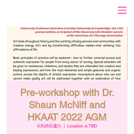
Pre-workshop with Dr.
Shaun McNiff and
HKAAT 2022 AGM
6月25日週六
  |  
Location is TBD