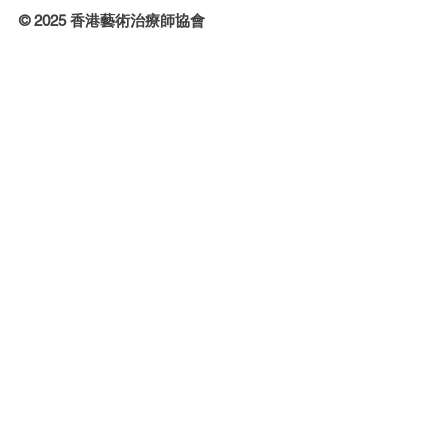
© 2025 香港藝術治療師協會