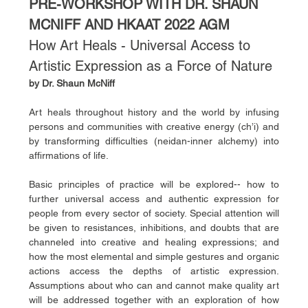
PRE-WORKSHOP WITH DR. SHAUN 
MCNIFF AND HKAAT 2022 AGM
How Art Heals - Universal Access to 
Artistic Expression as a Force of Nature
by Dr. Shaun McNiff
Art heals throughout history and the world by infusing 
persons and communities with creative energy (ch’i) and 
by transforming difficulties (neidan-inner alchemy) into 
affirmations of life. 
Basic principles of practice will be explored-- how to 
further universal access and authentic expression for 
people from every sector of society. Special attention will 
be given to resistances, inhibitions, and doubts that are 
channeled into creative and healing expressions; and 
how the most elemental and simple gestures and organic 
actions access the depths of artistic expression. 
Assumptions about who can and cannot make quality art 
will be addressed together with an exploration of how 