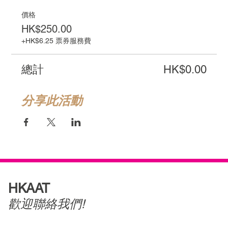
價格
HK$250.00
+HK$6.25 票券服務費
總計
HK$0.00
分享此活動
HKAAT
歡迎聯絡我們!