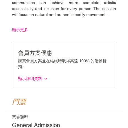
communities can achieve more complete artistic 
accessibility and inclusion for every person. The session 
will focus on natural and authentic bodily movement…
顯示更多
會員方案優惠
購買會員方案並在結帳時取得高達 100% 的活動折
扣。
顯示詳細資料
門票
票券類型
General Admission