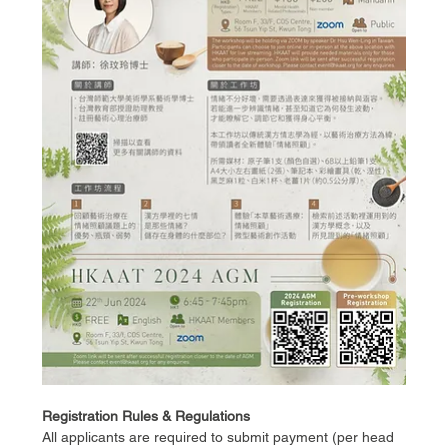
Registration Rules & Regulations
All applicants are required to submit payment (per head 