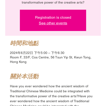
transformative power of the creative arts?
Registration is closed
See other events
時間和地點
2024年6月22日 下午5:00 – 下午6:30
Room F, 33/F, Cos Centre, 56 Tsun Yip St, Kwun Tong,
Hong Kong
關於本活動
Have you ever wondered how the ancient wisdom of 
Traditional Chinese Medicine could be integrated with 
the transformative power of the creative arts?Have you 
ever wondered how the ancient wisdom of Traditional 
Chinese Medicine could be integrated with the 