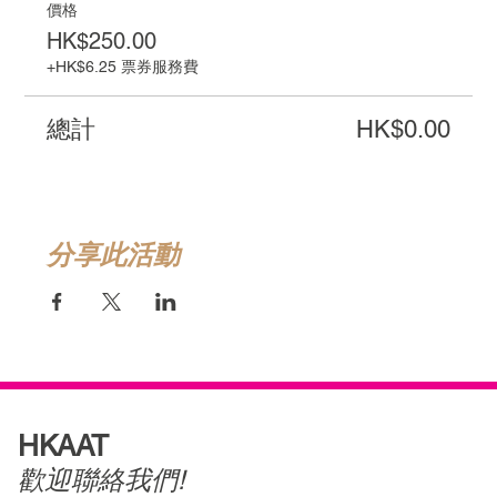
價格
HK$250.00
+HK$6.25 票券服務費
總計
HK$0.00
分享此活動
HKAAT
歡迎聯絡我們!