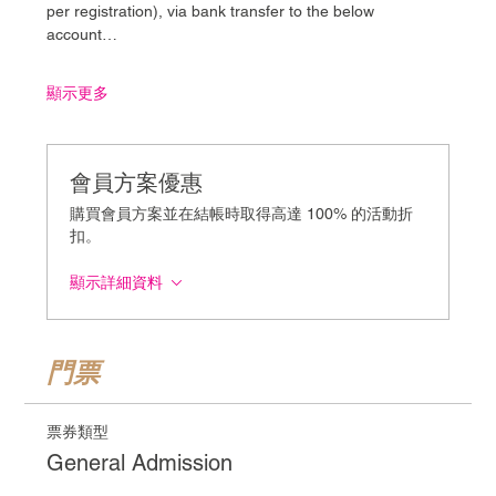
per registration), via bank transfer to the below 
account…
顯示更多
會員方案優惠
購買會員方案並在結帳時取得高達 100% 的活動折
扣。
顯示詳細資料
門票
票券類型
General Admission