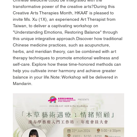
transformative power of the creative arts?During this 
Creative Arts Therapies Month, HKAAT is pleased to 
invite Ms. Xu (1X), an experienced Art Therapist from 
Taiwan, to deliver a captivating workshop on 
"Understanding Emotions, Restoring Balance" through 
this unique integrative approach.Discover how traditional 
Chinese medicine practices, such as acupuncture, 
herbs, and meridian theory, can be combined with art 
therapy techniques to promote emotional wellness and 
self-care. Explore how these time-honored methods can 
help you cultivate inner harmony and achieve greater 
balance in your life.Note: Workshop will be delivered in 
Mandarin.