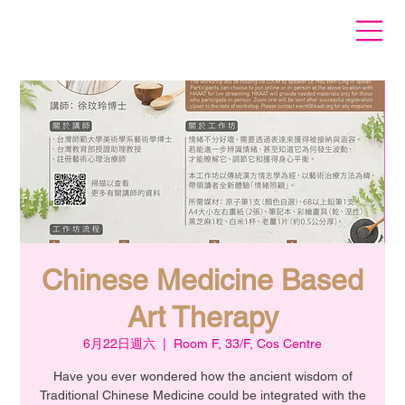
Chinese Medicine Based
Art Therapy
6月22日週六
  |  
Room F, 33/F, Cos Centre
Have you ever wondered how the ancient wisdom of
Traditional Chinese Medicine could be integrated with the