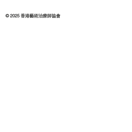
© 2025 香港藝術治療師協會