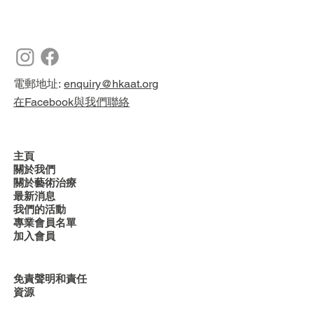
電郵地址:
enquiry@hkaat.org
在Facebook與我們聯絡
主頁
關於我們
關於藝術治療
最新消息
我們的活動
專業會員名單
加入會員
免責聲明和責任
資源