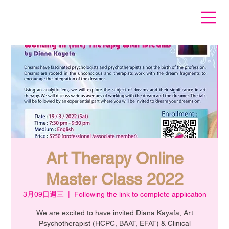
Art Therapy Online
Master Class 2022
3月09日週三
  |  
Following the link to complete application
We are excited to have invited Diana Kayafa, Art
Psychotherapist (HCPC, BAAT, EFAT) & Clinical