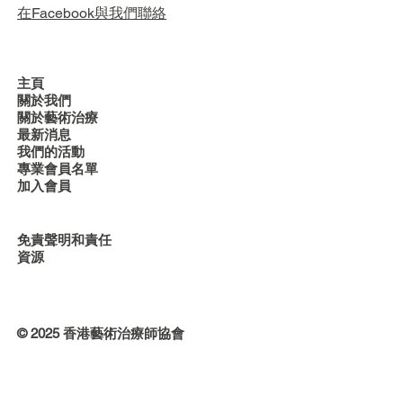
在Facebook與我們聯絡
主頁
關於我們
關於藝術治療
最新消息
我們的活動
專業會員名單
加入會員
免責聲明和責任
資源
© 2025 香港藝術治療師協會