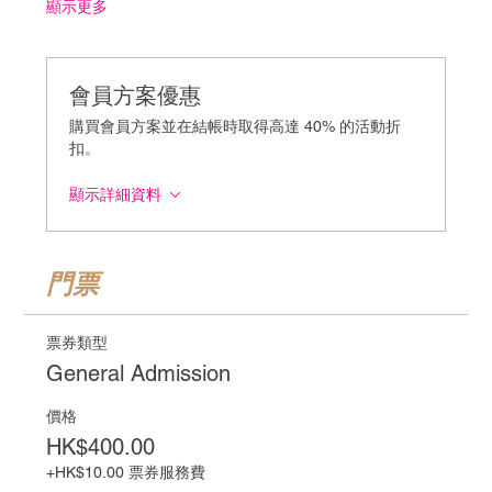
顯示更多
會員方案優惠
購買會員方案並在結帳時取得高達 40% 的活動折
扣。
顯示詳細資料
門票
票券類型
General Admission
價格
HK$400.00
+HK$10.00 票券服務費