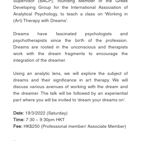
Supervisor (BACP), founding Member of the Greek 
Developing Group for the International Association of 
Analytical Psychology, to teach a class on ‘Working in 
(Art) Therapy with Dreams’.
Dreams have fascinated psychologists and 
psychotherapists since the birth of the profession. 
Dreams are rooted in the unconscious and therapists 
work with the dream fragments to encourage the 
integration of the dreamer.
Using an analytic lens, we will explore the subject of 
dreams and their significance in art therapy. We will 
discuss various avenues of working with the dream and 
the dreamer. The talk will be followed by an experiential 
part where you will be invited to ‘dream your dreams on’.
Date:
 19/3/2022 (Saturday)
Time: 
7:30 – 9:30pm HKT
Fee: 
HK$250 (Professional member/ Associate Member)