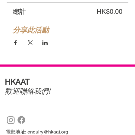
總計
HK$0.00
分享此活動
HKAAT
歡迎聯絡我們!
電郵地址:
enquiry@hkaat.org