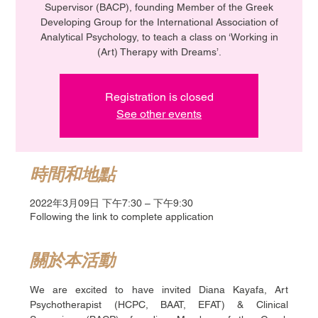
Supervisor (BACP), founding Member of the Greek
Developing Group for the International Association of
Analytical Psychology, to teach a class on ‘Working in
(Art) Therapy with Dreams’.
Registration is closed
See other events
時間和地點
2022年3月09日 下午7:30 – 下午9:30
Following the link to complete application
關於本活動
We are excited to have invited Diana Kayafa, Art 
Psychotherapist (HCPC, BAAT, EFAT) & Clinical 