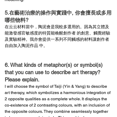
5.在藝術治療的操作與實踐中, 你會擅長或多用
哪些物料?
在云云材料當中，陶泥會是我較多選用的。因為其立體及
能激發感官敏感度的特質能喚醒創作者 的創意、觸覺經驗
及實驗精神。我亦會提供一系列不同觸感的材料讓創作者
自由加入陶泥作品 中。
6. What kinds of metaphor(s) or symbol(s) 
that you can use to describe art therapy? 
Please explain.
I will choose the symbol of Taiji (Yin & Yang) to describe 
art therapy, which symbolizes a harmonious integration of 
2 opposite qualities as a complete whole. It displays the 
co-existence of 2 contrasting colours, with an inclusion of 
the opposite colours. They combine seamlessly together 