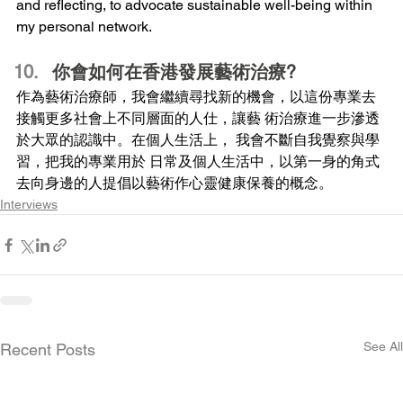
and reflecting, to advocate sustainable well-being within 
my personal network.
你會如何在香港發展藝術治療?
作為藝術治療師，我會繼續尋找新的機會，以這份專業去
接觸更多社會上不同層面的人仕，讓藝 術治療進一步滲透
於大眾的認識中。在個人生活上， 我會不斷自我覺察與學
習，把我的專業用於 日常及個人生活中，以第一身的角式
去向身邊的人提倡以藝術作心靈健康保養的概念。
Interviews
See All
Recent Posts