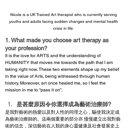
Nicole is a UK Trained Art therapist who is currently serving 
youths and adults facing sudden changes and mental health 
crisis in life. 
1. What made you choose art therapy as 
your profession?
It is the love for ARTS and the understanding of 
HUMANITY that moves me towards the path that I am 
taking right now. These two elements shape up my belief 
in the value of Arts, being witnessed through human 
history. Moreover, art once healed me, so I feel the 
mission in me to “pass it on”.
是甚麼原因令你選擇成為藝術治療師?
是我對藝術的熱愛以及對人性的同理之心，驅使我決定成
為藝術治療師的。這兩個重要的部分亦 慢慢建立出我對藝
術的信念，深信藝術在人類的身心靈健康及社會發展史上