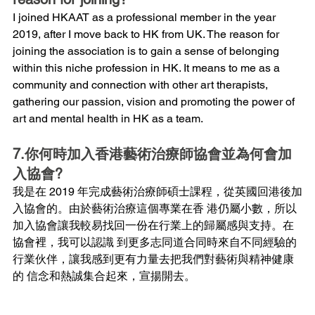
I joined HKAAT as a professional member in the year 
2019, after I move back to HK from UK. The reason for 
joining the association is to gain a sense of belonging 
within this niche profession in HK. It means to me as a 
community and connection with other art therapists, 
gathering our passion, vision and promoting the power of 
art and mental health in HK as a team.
7.你何時加入香港藝術治療師協會並為何會加
入協會?
我是在 2019 年完成藝術治療師碩士課程，從英國回港後加
入協會的。由於藝術治療這個專業在香 港仍屬小數，所以
加入協會讓我較易找回一份在行業上的歸屬感與支持。在
協會裡，我可以認識 到更多志同道合同時來自不同經驗的
行業伙伴，讓我感到更有力量去把我們對藝術與精神健康
的 信念和熱誠集合起來，宣揚開去。