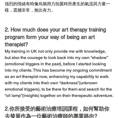
強烈的情緒有時像烏鴉用力拍翼時所產生的氣流與力量一
樣，震撼非常，無比有力。
2. How much does your art therapy training 
program form your way of being an art 
therapist?
My training in UK not only provide me with knowledge, 
but also the courage to look back into my own “shadow” 
(emotional triggers in the past), before I started looking 
into my clients. This has become my ongoing commitment 
as an art therapist now, enhancing my capability to walk 
with my clients into their own “darkness”(unknown 
emotional triggers), to be there for them and search for the 
“oil lamp”(insights) together on their therapeutic adventure.
2.你所接受的藝術治療培訓課程，如何幫助你
去發展作為一位藝術治療師的專業路向?