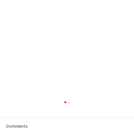
Comments