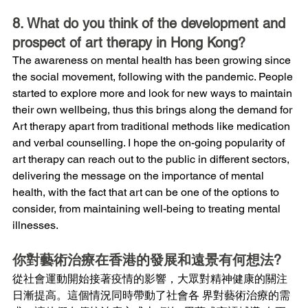
8. What do you think of the development and 
prospect of art therapy in Hong Kong?
The awareness on mental health has been growing since 
the social movement, following with the pandemic. People 
started to explore more and look for new ways to maintain 
their own wellbeing, thus this brings along the demand for 
Art therapy apart from traditional methods like medication 
and verbal counselling. I hope the on-going popularity of 
art therapy can reach out to the public in different sectors, 
delivering the message on the importance of mental 
health, with the fact that art can be one of the options to 
consider, from maintaining well-being to treating mental 
illnesses.
你對藝術治療在香港的發展和遠景有何想法?
從社會運動開始接著疫情的影響，大眾對精神健康的關注
日漸提高。這個情況同時帶動了社會各 界對藝術治療的需