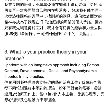
我在英國的培訓，不單單令我在知識上得到裝備，更給我
勇氣再一次去面對自己的內在與過去， 好讓我有能力再一
次從過往困惑的經歷中，找到新的洞見。這份敢於面對的
精神亦成為了我現在 作為治療師的專業與個人承諾。因為
只有我先願意勇於面對，我才會有切實的經驗和力量去與
服 務使用者同行，一同找回他們生命中的「亮點」。
3. What is your practice theory in your 
practice?
I perform with an integrative approach including Person-
Centred, Developmental, Gestalt and Psychodynamic 
theories in my practice.
你會用到哪些理論去支持你的藝術治療工作? 我會綜合我
從不同培訓課程中學到的理論，按不同對象的需要，靈活
運用於治療工作上。當中包 括: 人本主義、發展心理學、完
形心理學及心理動力學等理論。