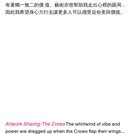
有著獨一無二的價 值。藝術亦曾幫助我走出心裡的困局，
因此我希望身心力行去讓更多人可以感受這份美與價值。
Artwork Sharing: The Crows
 The whirlwind of vibe and 
power are dragged up when the Crows flap their wings... 