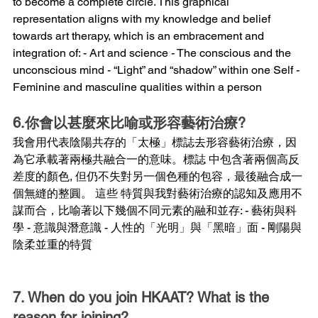
to become a complete circle. This graphical 
representation aligns with my knowledge and belief 
towards art therapy, which is an embracement and 
integration of: - Art and science - The conscious and the 
unconscious mind - “Light” and “shadow” within one Self - 
Feminine and masculine qualities within a person
6.你會以甚麼來比喻或形容藝術治療?
我會用代表陰陽共存的「太極」標誌去形容藝術治療，因
為它承載著兩極共融合一的意味。標誌 中包含著兩個高反
差度的顏色, 但仍不失對另一個色種的包容，最後融合成一
個無縫的整圓。 這些 特質與我對藝術治療的認知及應用不
謀而合，比喻著以下幾個不同元素的融和並存: - 藝術與科
學 - 意識與潛意識 - 人性的「光明」與「黑暗」面 - 剛陽與
陰柔並重的特質
7. When do you join HKAAT? What is the 
reason for joining?