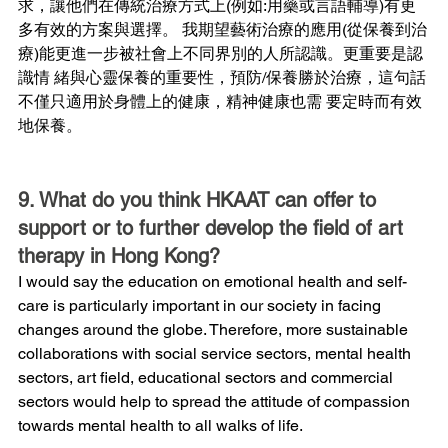
求，讓他們在傳統治療方式上(例如:用藥或言語輔導)有更
多有效的方案與選擇。 我期望藝術治療的應用(從保養到治
療)能更進一步被社會上不同界別的人所認識。更重要是認
識情 緒與心靈保養的重要性，預防/保養勝於治療，這句話
不僅只適用於身體上的健康，精神健康也需 要定時而有效
地保養。
9. What do you think HKAAT can offer to 
support or to further develop the field of art 
therapy in Hong Kong?
I would say the education on emotional health and self-
care is particularly important in our society in facing 
changes around the globe. Therefore, more sustainable 
collaborations with social service sectors, mental health 
sectors, art field, educational sectors and commercial 
sectors would help to spread the attitude of compassion 
towards mental health to all walks of life.