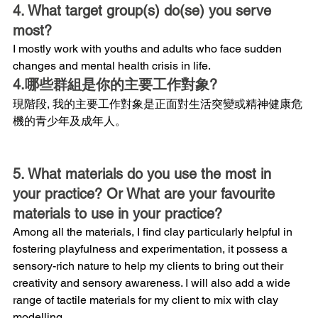
4. What target group(s) do(se) you serve 
most?
I mostly work with youths and adults who face sudden 
changes and mental health crisis in life.
4.哪些群組是你的主要工作對象?
現階段, 我的主要工作對象是正面對生活突變或精神健康危
機的青少年及成年人。
5. What materials do you use the most in 
your practice? Or What are your favourite 
materials to use in your practice?
Among all the materials, I find clay particularly helpful in 
fostering playfulness and experimentation, it possess a 
sensory-rich nature to help my clients to bring out their 
creativity and sensory awareness. I will also add a wide 
range of tactile materials for my client to mix with clay 
modelling.