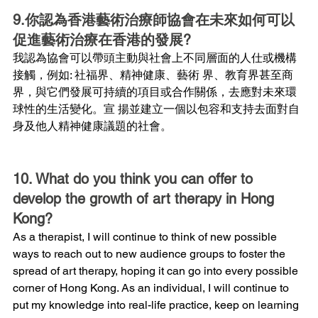
9.你認為香港藝術治療師協會在未來如何可以
促進藝術治療在香港的發展?
我認為協會可以帶頭主動與社會上不同層面的人仕或機構
接觸，例如: 社福界、精神健康、藝術 界、教育界甚至商
界，與它們發展可持續的項目或合作關係，去應對未來環
球性的生活變化。宣 揚並建立一個以包容和支持去面對自
身及他人精神健康議題的社會。
10. What do you think you can offer to 
develop the growth of art therapy in Hong 
Kong?
As a therapist, I will continue to think of new possible 
ways to reach out to new audience groups to foster the 
spread of art therapy, hoping it can go into every possible 
corner of Hong Kong. As an individual, I will continue to 
put my knowledge into real-life practice, keep on learning 