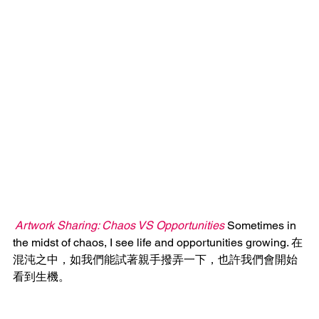
 Artwork Sharing: Chaos VS Opportunities
 Sometimes in 
the midst of chaos, I see life and opportunities growing. 在
混沌之中，如我們能試著親手撥弄一下，也許我們會開始
看到生機。