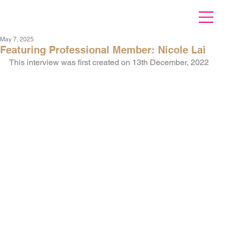
May 7, 2025
Featuring Professional Member: Nicole Lai
This interview was first created on 13th December, 2022