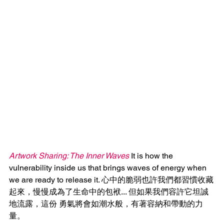
Artwork Sharing: The Inner Waves
 It is how the 
vulnerability inside us that brings waves of energy when 
we are ready to release it. 心中的脆弱也許我們都習慣收藏
起來，慢慢成為了生命中的包袱... 但如果我們容許它坦誠
地流露，這份 勇氣將會如潮水般，有著容納和帶動的力
量。