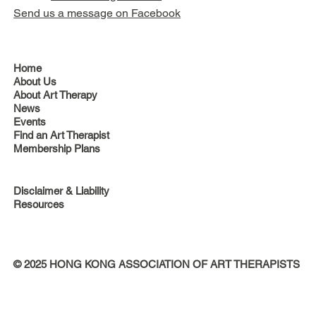
Send us a message on Facebook
Home
About Us
About Art Therapy
News
Events
Find an Art Therapist
Membership Plans
Disclaimer & Liability
Resources
© 2025 HONG KONG ASSOCIATION OF ART THERAPISTS