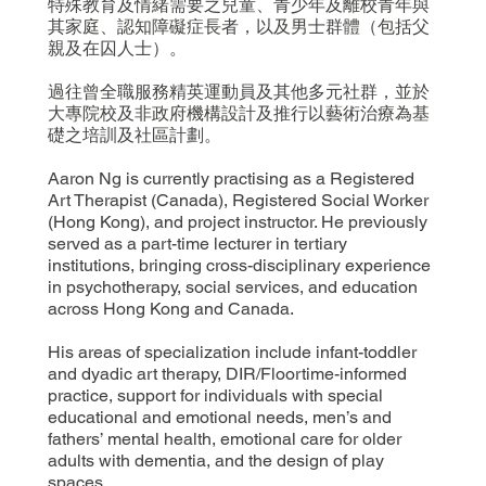
特殊教育及情緒需要之兒童、青少年及離校青年與
其家庭、認知障礙症長者，以及男士群體（包括父
親及在囚人士）。
過往曾全職服務精英運動員及其他多元社群，並於
大專院校及非政府機構設計及推行以藝術治療為基
礎之培訓及社區計劃。
Aaron Ng is currently practising as a Registered
Art Therapist (Canada), Registered Social Worker
(Hong Kong), and project instructor. He previously
served as a part-time lecturer in tertiary
institutions, bringing cross-disciplinary experience
in psychotherapy, social services, and education
across Hong Kong and Canada.
His areas of specialization include infant-toddler
and dyadic art therapy, DIR/Floortime-informed
practice, support for individuals with special
educational and emotional needs, men’s and
fathers’ mental health, emotional care for older
adults with dementia, and the design of play
spaces.