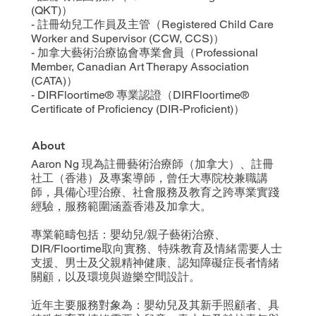
(QKT)）
- 註冊幼兒工作員及主管（Registered Child Care
Worker and Supervisor (CCW, CCS)）
- 加拿大藝術治療協會專業會員（Professional
Member, Canadian Art Therapy Association
(CATA)）
- DIRFloortime® 專業認證（DIRFloortime®
Certificate of Proficiency (DIR-Proficient)）
About
Aaron Ng 現為註冊藝術治療師（加拿大）、註冊
社工（香港）及專案導師，曾任大專院校兼職講
師，具備心理治療、社會服務及教育之跨專業實踐
經驗，服務範圍涵蓋香港及加拿大。
專業範疇包括：嬰幼兒/親子藝術治療、
DIR/Floortime取向實務、特殊教育及情緒需要人士
支援、男士及父親精神健康、認知障礙症長者情緒
關顧，以及環境與遊樂空間設計。
近年主要服務對象為：嬰幼兒及其新手照顧者、具