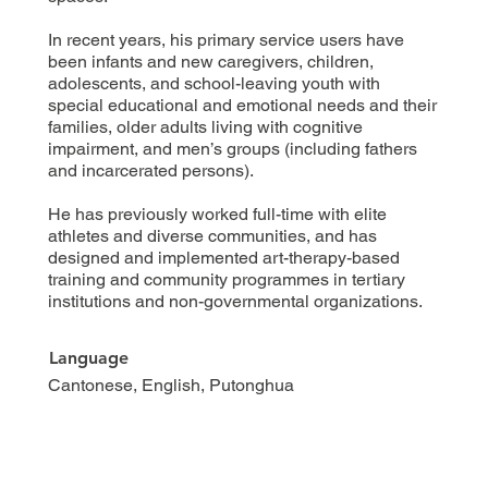
In recent years, his primary service users have
been infants and new caregivers, children,
adolescents, and school-leaving youth with
special educational and emotional needs and their
families, older adults living with cognitive
impairment, and men’s groups (including fathers
and incarcerated persons).
He has previously worked full-time with elite
athletes and diverse communities, and has
designed and implemented art-therapy-based
training and community programmes in tertiary
institutions and non-governmental organizations.
Language
Cantonese, English, Putonghua