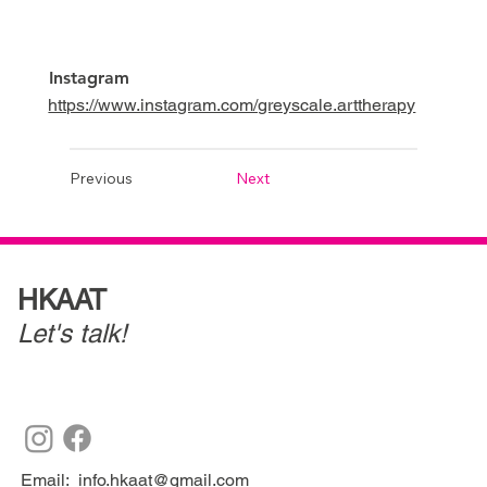
Instagram
https://www.instagram.com/greyscale.arttherapy
Previous
Next
HKAAT
Let's talk!
Email:
info.hkaat@gmail.com