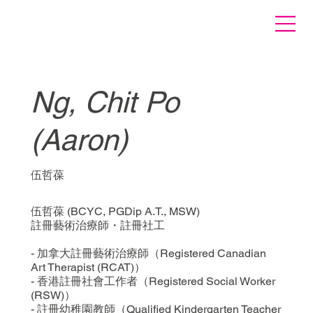
Ng, Chit Po
(Aaron)
伍哲葆
伍哲葆 (BCYC, PGDip A.T., MSW)
註冊藝術治療師・註冊社工
- 加拿大註冊藝術治療師（Registered Canadian
Art Therapist (RCAT)）
- 香港註冊社會工作者（Registered Social Worker
(RSW)）
- 註冊幼稚園教師（Qualified Kindergarten Teacher