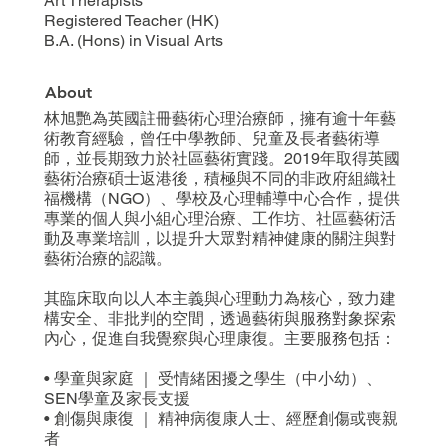
Art Therapists
Registered Teacher (HK)
B.A. (Hons) in Visual Arts
About
林旭艷為英國註冊藝術心理治療師，擁有逾十年藝
術教育經驗，曾任中學教師、兒童及長者藝術導
師，並長期致力於社區藝術實踐。2019年取得英國
藝術治療碩士返港後，積極與不同的非政府組織社
福機構（NGO）、學校及心理輔導中心合作，提供
專業的個人與小組心理治療、工作坊、社區藝術活
動及專業培訓，以提升大眾對精神健康的關注與對
藝術治療的認識。
其臨床取向以人本主義與心理動力為核心，致力建
構安全、非批判的空間，透過藝術與服務對象探索
內心，促進自我覺察與心理康復。主要服務包括：
• 學童與家庭 ｜ 受情緒困擾之學生（中小幼）、
SEN學童及家長支援
• 創傷與康復 ｜ 精神病復康人士、經歷創傷或喪親
者