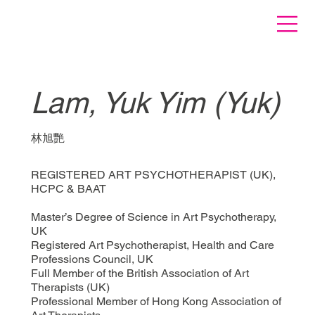
Lam, Yuk Yim (Yuk)
林旭艷
REGISTERED ART PSYCHOTHERAPIST (UK),
HCPC & BAAT
Master’s Degree of Science in Art Psychotherapy,
UK
Registered Art Psychotherapist, Health and Care
Professions Council, UK
Full Member of the British Association of Art
Therapists (UK)
Professional Member of Hong Kong Association of