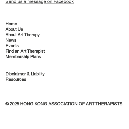
Send us a message on Facebook
Home
About Us
About Art Therapy
News
Events
Find an Art Therapist
Membership Plans
Disclaimer & Liability
Resources
© 2025 HONG KONG ASSOCIATION OF ART THERAPISTS