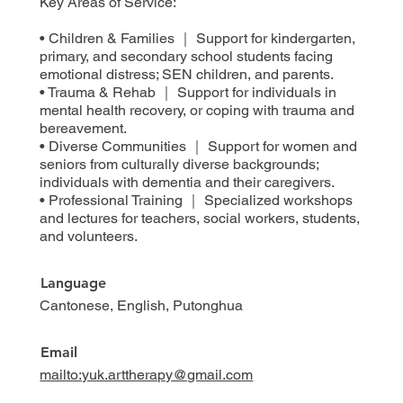
Key Areas of Service:
• Children & Families ｜ Support for kindergarten,
primary, and secondary school students facing
emotional distress; SEN children, and parents.
• Trauma & Rehab ｜ Support for individuals in
mental health recovery, or coping with trauma and
bereavement.
• Diverse Communities ｜ Support for women and
seniors from culturally diverse backgrounds;
individuals with dementia and their caregivers.
• Professional Training ｜ Specialized workshops
and lectures for teachers, social workers, students,
and volunteers.
Language
Cantonese, English, Putonghua
Email
mailto:yuk.arttherapy@gmail.com