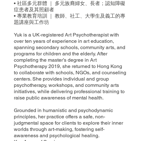
• 社區多元群體 ｜ 多元族裔婦女、長者；認知障礙
症患者及其照顧者
• 專業教育培訓 ｜ 教師、社工、大學生及義工的專
題講座與工作坊
Yuk is a UK-registered Art Psychotherapist with
over ten years of experience in art education,
spanning secondary schools, community arts, and
programs for children and the elderly. After
completing the master’s degree in Art
Psychotherapy 2019, she returned to Hong Kong
to collaborate with schools, NGOs, and counseling
centers. She provides individual and group
psychotherapy, workshops, and community arts
initiatives, while delivering professional training to
raise public awareness of mental health.
Grounded in humanistic and psychodynamic
principles, her practice offers a safe, non-
judgmental space for clients to explore their inner
worlds through art-making, fostering self-
awareness and psychological healing.