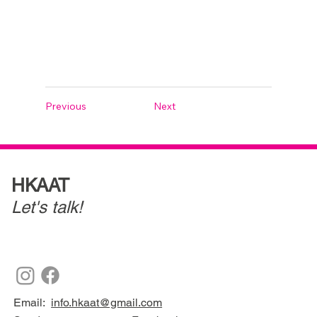
Previous
Next
HKAAT
Let's talk!
Email:
info.hkaat@gmail.com