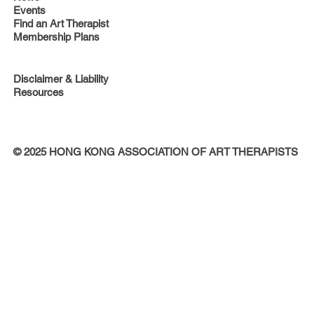
Events
Find an Art Therapist
Membership Plans
Disclaimer & Liability
Resources
© 2025 HONG KONG ASSOCIATION OF ART THERAPISTS