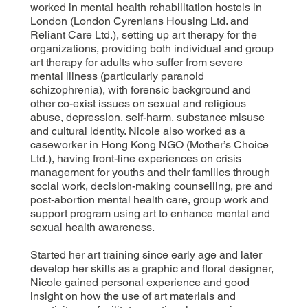
worked in mental health rehabilitation hostels in
London (London Cyrenians Housing Ltd. and
Reliant Care Ltd.), setting up art therapy for the
organizations, providing both individual and group
art therapy for adults who suffer from severe
mental illness (particularly paranoid
schizophrenia), with forensic background and
other co-exist issues on sexual and religious
abuse, depression, self-harm, substance misuse
and cultural identity. Nicole also worked as a
caseworker in Hong Kong NGO (Mother’s Choice
Ltd.), having front-line experiences on crisis
management for youths and their families through
social work, decision-making counselling, pre and
post-abortion mental health care, group work and
support program using art to enhance mental and
sexual health awareness.
Started her art training since early age and later
develop her skills as a graphic and floral designer,
Nicole gained personal experience and good
insight on how the use of art materials and