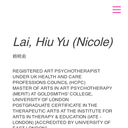
Lai, Hiu Yu (Nicole)
賴曉俞
REGISTERED ART PSYCHOTHERAPIST
UNDER UK HEALTH AND CARE
PROFESSIONS COUNCIL (HCPC)
MASTER OF ARTS IN ART PSYCHOTHERAPY
(MERIT) AT GOLDSMITHS’ COLLEGE,
UNIVERSITY OF LONDON
POSTGRADUATE CERTIFICATE IN THE
THERAPEUTIC ARTS AT THE INSTITUTE FOR
ARTS IN THERAPY & EDUCATION (IATE -
LONDON) [ACCREDITED BY UNIVERSITY OF