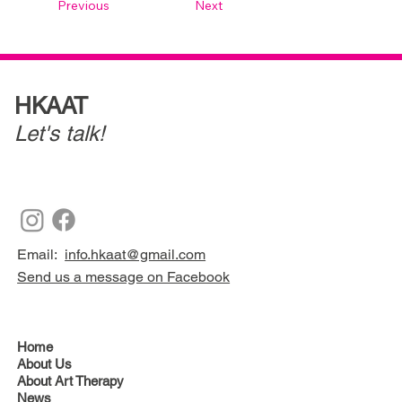
Previous
Next
HKAAT
Let's talk!
Email:
info.hkaat@gmail.com
Send us a message on Facebook
Home
About Us
About Art Therapy
News