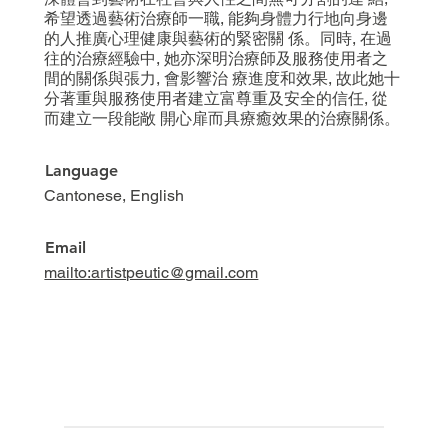
希望透過藝術治療師一職, 能夠身體力行地向身邊
的人推廣心理健康與藝術的緊密關 係。同時, 在過
往的治療經驗中, 她亦深明治療師及服務使用者之
間的關係與張力, 會影響治 療進度和效果, 故此她十
分著重與服務使用者建立富尊重及安全的信任, 從
而建立一段能敞 開心扉而具療癒效果的治療關係。
Language
Cantonese, English
Email
mailto:artistpeutic@gmail.com