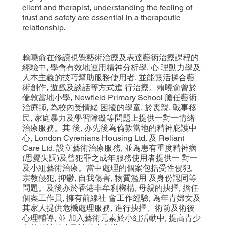
client and therapist, understanding the feeling of
trust and safety are essential in a therapeutic
relationship.
賴曉俞在修讀視覺藝術治療及表達藝術治療課程的
經驗中, 學會有效地運用精神分析學, 心 理動力學及
人本主義的技巧幫助服務使用者, 並能靈活揉合藝
術創作, 遊戲及談話等方式進 行治療。賴曉俞曾於
倫敦當地小學, Newfield Primary School 膽任藝術
治療師, 為校內受情緒 困擾的學童, 於喪親, 戰事移
民, 家庭暴力及學習障礙等問題上提供一對一情緒
治療服務。其 後, 亦先後為倫敦當地的精神庇護中
心, London Cyrenians Housing Ltd. 及 Reliant
Care Ltd. 設立藝術治療服務, 並為患有重度精神病
(思覺失調)及曾犯罪之成年服務使用者提供一 對一
及小組藝術治療。當中處理的個案包括受性侵犯,
宗教侵犯, 抑鬱, 自我傷害, 物質濫用 及身份認同等
問題。及後亦於香港非牟利機構, 母親的抉擇, 擔任
個案工作員, 擁有前線社 會工作經驗, 為年青婦女及
其家人提供危機處理服務, 進行抉擇、術前及術後
心理輔導, 並 加入藝術元素於小組活動中, 提高青少