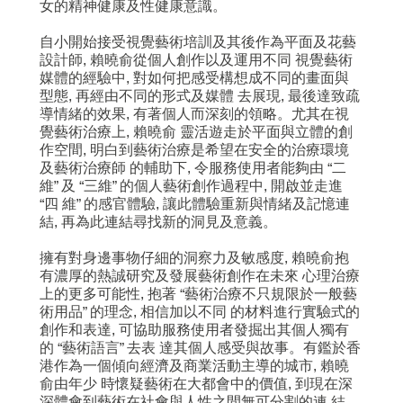
女的精神健康及性健康意識。
自小開始接受視覺藝術培訓及其後作為平面及花藝
設計師, 賴曉俞從個人創作以及運用不同 視覺藝術
媒體的經驗中, 對如何把感受構想成不同的畫面與
型態, 再經由不同的形式及媒體 去展現, 最後達致疏
導情緒的效果, 有著個人而深刻的領略。尤其在視
覺藝術治療上, 賴曉俞 靈活遊走於平面與立體的創
作空間, 明白到藝術治療是希望在安全的治療環境
及藝術治療師 的輔助下, 令服務使用者能夠由 “二
維” 及 “三維” 的個人藝術創作過程中, 開啟並走進
“四 維” 的感官體驗, 讓此體驗重新與情緒及記憶連
結, 再為此連結尋找新的洞見及意義。
擁有對身邊事物仔細的洞察力及敏感度, 賴曉俞抱
有濃厚的熱誠研究及發展藝術創作在未來 心理治療
上的更多可能性, 抱著 “藝術治療不只規限於一般藝
術用品” 的理念, 相信加以不同 的材料進行實驗式的
創作和表達, 可協助服務使用者發掘出其個人獨有
的 “藝術語言” 去表 達其個人感受與故事。有鑑於香
港作為一個傾向經濟及商業活動主導的城市, 賴曉
俞由年少 時懷疑藝術在大都會中的價值, 到現在深
深體會到藝術在社會與人性之間無可分割的連 結,