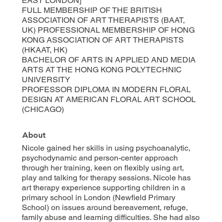
EAST LONDON]
FULL MEMBERSHIP OF THE BRITISH
ASSOCIATION OF ART THERAPISTS (BAAT,
UK) PROFESSIONAL MEMBERSHIP OF HONG
KONG ASSOCIATION OF ART THERAPISTS
(HKAAT, HK)
BACHELOR OF ARTS IN APPLIED AND MEDIA
ARTS AT THE HONG KONG POLYTECHNIC
UNIVERSITY
PROFESSOR DIPLOMA IN MODERN FLORAL
DESIGN AT AMERICAN FLORAL ART SCHOOL
(CHICAGO)
About
Nicole gained her skills in using psychoanalytic,
psychodynamic and person-center approach
through her training, keen on flexibly using art,
play and talking for therapy sessions. Nicole has
art therapy experience supporting children in a
primary school in London (Newfield Primary
School) on issues around bereavement, refuge,
family abuse and learning difficulties. She had also