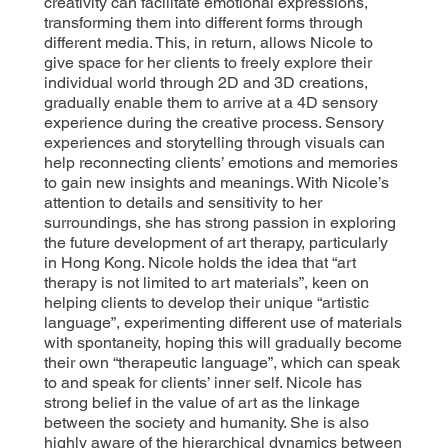
creativity can facilitate emotional expressions,
transforming them into different forms through
different media. This, in return, allows Nicole to
give space for her clients to freely explore their
individual world through 2D and 3D creations,
gradually enable them to arrive at a 4D sensory
experience during the creative process. Sensory
experiences and storytelling through visuals can
help reconnecting clients’ emotions and memories
to gain new insights and meanings. With Nicole’s
attention to details and sensitivity to her
surroundings, she has strong passion in exploring
the future development of art therapy, particularly
in Hong Kong. Nicole holds the idea that “art
therapy is not limited to art materials”, keen on
helping clients to develop their unique “artistic
language”, experimenting different use of materials
with spontaneity, hoping this will gradually become
their own “therapeutic language”, which can speak
to and speak for clients’ inner self. Nicole has
strong belief in the value of art as the linkage
between the society and humanity. She is also
highly aware of the hierarchical dynamics between