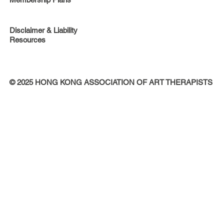
Disclaimer & Liability
Resources
© 2025 HONG KONG ASSOCIATION OF ART THERAPISTS