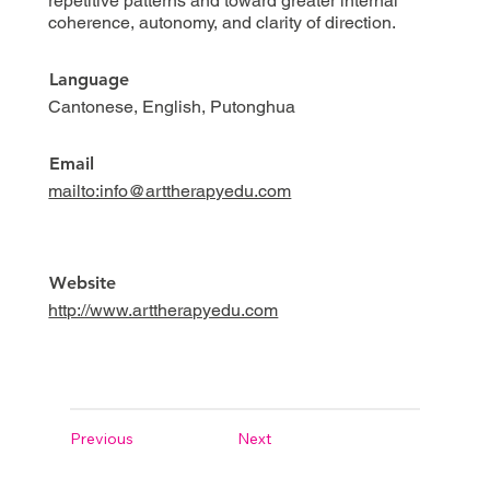
repetitive patterns and toward greater internal
coherence, autonomy, and clarity of direction.
Language
Cantonese, English, Putonghua
Email
mailto:info@arttherapyedu.com
Website
http://www.arttherapyedu.com
Previous
Next