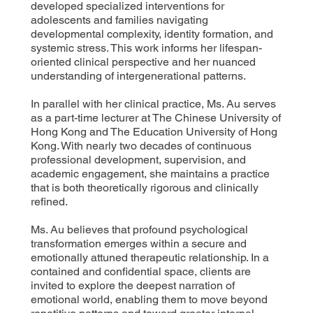
developed specialized interventions for
adolescents and families navigating
developmental complexity, identity formation, and
systemic stress. This work informs her lifespan-
oriented clinical perspective and her nuanced
understanding of intergenerational patterns.
In parallel with her clinical practice, Ms. Au serves
as a part-time lecturer at The Chinese University of
Hong Kong and The Education University of Hong
Kong. With nearly two decades of continuous
professional development, supervision, and
academic engagement, she maintains a practice
that is both theoretically rigorous and clinically
refined.
Ms. Au believes that profound psychological
transformation emerges within a secure and
emotionally attuned therapeutic relationship. In a
contained and confidential space, clients are
invited to explore the deepest narration of
emotional world, enabling them to move beyond