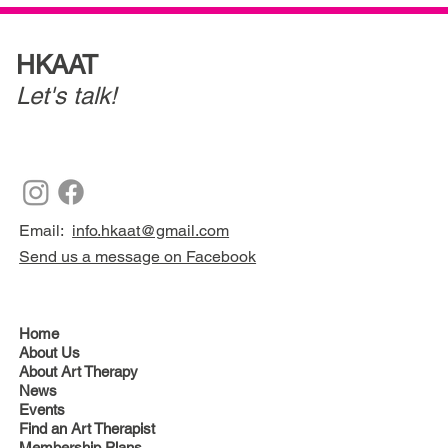
HKAAT
Let's talk!
Email:
info.hkaat@gmail.com
Send us a message on Facebook
Home
About Us
About Art Therapy
News
Events
Find an Art Therapist
Membership Plans