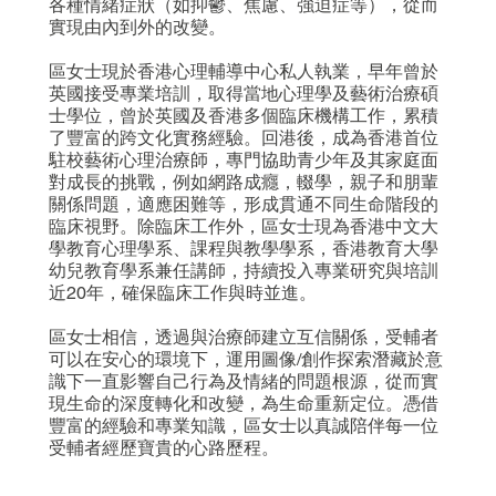
各種情緒症狀（如抑鬱、焦慮、強迫症等），從而
實現由內到外的改變。
區女士現於香港心理輔導中心私人執業，早年曾於
英國接受專業培訓，取得當地心理學及藝術治療碩
士學位，曾於英國及香港多個臨床機構工作，累積
了豐富的跨文化實務經驗。回港後，成為香港首位
駐校藝術心理治療師，專門協助青少年及其家庭面
對成長的挑戰，例如網路成癮，輟學，親子和朋輩
關係問題，適應困難等，形成貫通不同生命階段的
臨床視野。除臨床工作外，區女士現為香港中文大
學教育心理學系、課程與教學學系，香港教育大學
幼兒教育學系兼任講師，持續投入專業研究與培訓
近20年，確保臨床工作與時並進。
區女士相信，透過與治療師建立互信關係，受輔者
可以在安心的環境下，運用圖像/創作探索潛藏於意
識下一直影響自己行為及情緒的問題根源，從而實
現生命的深度轉化和改變，為生命重新定位。憑借
豐富的經驗和專業知識，區女士以真誠陪伴每一位
受輔者經歷寶貴的心路歷程。