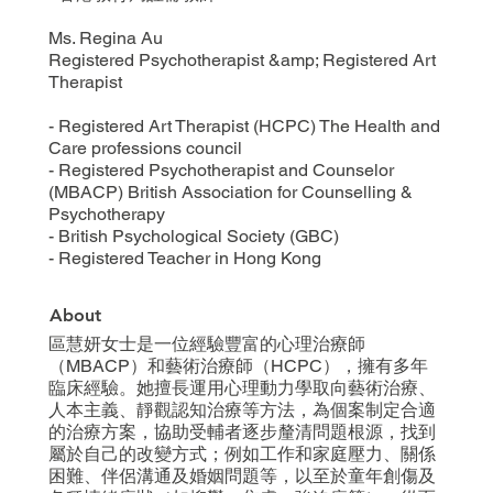
Ms. Regina Au
Registered Psychotherapist &amp; Registered Art
Therapist
- Registered Art Therapist (HCPC) The Health and
Care professions council
- Registered Psychotherapist and Counselor
(MBACP) British Association for Counselling &
Psychotherapy
- British Psychological Society (GBC)
- Registered Teacher in Hong Kong
About
區慧妍女士是一位經驗豐富的心理治療師
（MBACP）和藝術治療師（HCPC），擁有多年
臨床經驗。她擅長運用心理動力學取向藝術治療、
人本主義、靜觀認知治療等方法，為個案制定合適
的治療方案，協助受輔者逐步釐清問題根源，找到
屬於自己的改變方式；例如工作和家庭壓力、關係
困難、伴侶溝通及婚姻問題等，以至於童年創傷及