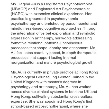
Ms. Regina Au is a Registered Psychotherapist
(MBACP) and Registered Art Psychotherapist
(HCPC) with extensive clinical experience. Her
practice is grounded in psychodynamic
psychotherapy and enriched by person-center and
mindfulness-based cognitive approaches. Through
the integration of verbal exploration and symbolic
expression in art therapy, her works addressing
formative relational patterns, unconscious
processes that shape identity and attachment. Ms.
Au facilitates carefully paced, in-depth therapeutic
processes that support lasting internal
reorganization and mature psychological growth.
Ms. Au is currently in private practice at Hong Kong
Psychological Counselling Center. Trained in the
United Kingdom with master’s degrees in
psychology and art therapy, Ms. Au has worked
across diverse clinical systems in both the UK and
Hong Kong, cultivating substantial cross-cultural
expertise. She was appointed Hong Kong’s first
school-based art psychotherapist, where she