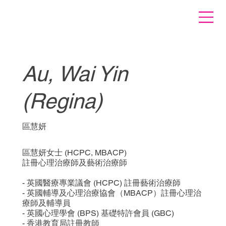
Au, Wai Yin
(Regina)
區慧妍
區慧妍女士 (HCPC, MBACP)
註冊心理治療師及藝術治療師
- 英國醫療專業議會 (HCPC) 註冊藝術治療師
- 英國輔導及心理治療協會（MBACP）註冊心理治
療師及輔導員
- 英國心理學會 (BPS) 基礎特許會員 (GBC)
- 香港教育局註冊教師