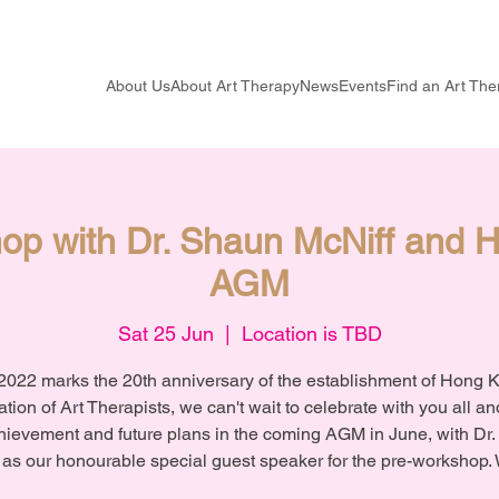
About Us
About Art Therapy
News
Events
Find an Art The
op with Dr. Shaun McNiff and
AGM
Sat 25 Jun
  |  
Location is TBD
2022 marks the 20th anniversary of the establishment of Hong 
tion of Art Therapists, we can't wait to celebrate with you all a
hievement and future plans in the coming AGM in June, with Dr
 as our honourable special guest speaker for the pre-workshop.