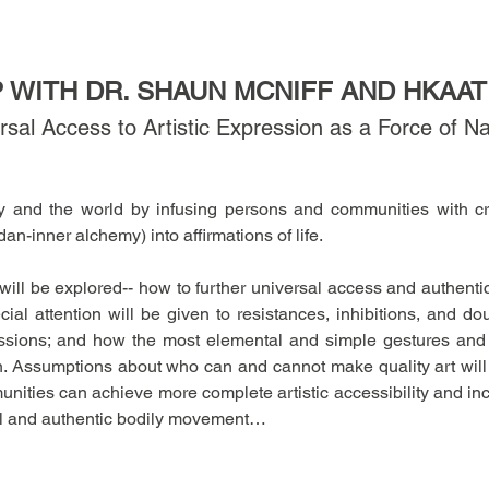
WITH DR. SHAUN MCNIFF AND HKAAT
sal Access to Artistic Expression as a Force of N
ry and the world by infusing persons and communities with cre
dan-inner alchemy) into affirmations of life. 
 will be explored-- how to further universal access and authenti
cial attention will be given to resistances, inhibitions, and do
ssions; and how the most elemental and simple gestures and 
on. Assumptions about who can and cannot make quality art will
nities can achieve more complete artistic accessibility and incl
ral and authentic bodily movement…