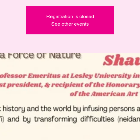
Registration is closed
See other events