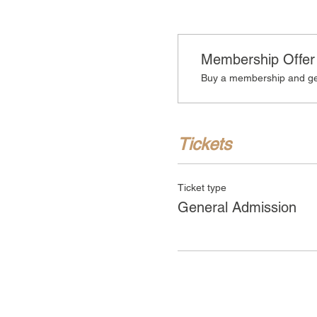
Membership Offer
Buy a membership and get
Tickets
Ticket type
General Admission