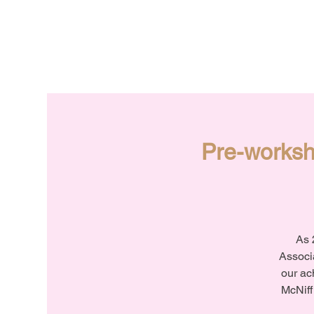
Pre-worksh
As 
Associa
our ac
McNiff