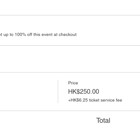
 up to 100% off this event at checkout
Price
HK$250.00
+HK$6.25 ticket service fee
Total