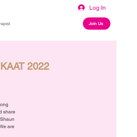
Log In
rapist
Join Us
 HKAAT 2022
Kong
nd share
. Shaun
 We are