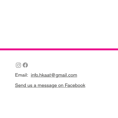
Email:
info.hkaat@gmail.com
Send us a message on Facebook