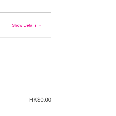
Show Details
HK$0.00