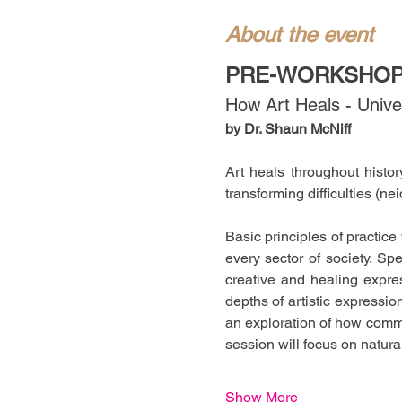
About the event
PRE-WORKSHOP 
How Art Heals - Univer
by Dr. Shaun McNiff
Art heals throughout histo
transforming difficulties (nei
Basic principles of practice
every sector of society. Spe
creative and healing expre
depths of artistic expressi
an exploration of how commu
session will focus on natu
Show More