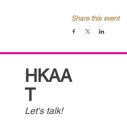
Share this event
HKAA
T
Let's talk!