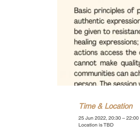
Time & Location
25 Jun 2022, 20:30 – 22:00
Location is TBD