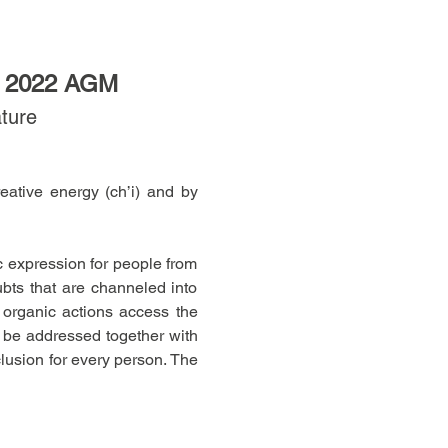
 2022 AGM
ature
ative energy (ch’i) and by 
c expression for people from 
ubts that are channeled into 
organic actions access the 
 be addressed together with 
usion for every person. The 