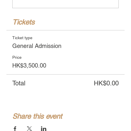
Tickets
Ticket type
General Admission
Price
HK$3,500.00
Total
HK$0.00
Share this event