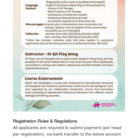
Registration Rules & Regulations
All applicants are required to submit payment (per head 
per registration), via bank transfer to the below account 