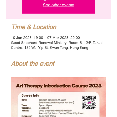
See other events
Time & Location
10 Jan 2023, 19:00 – 07 Mar 2023, 22:00
Good Shepherd Renewal Ministry, Room B, 12/F, Takad
Centre, 135 Wai Yip St, Kwun Tong, Hong Kong
About the event