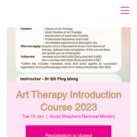
Art Therapy Introduction
Course 2023
Tue 10 Jan
  |  
Good Shepherd Renewal Ministry
Registration is closed