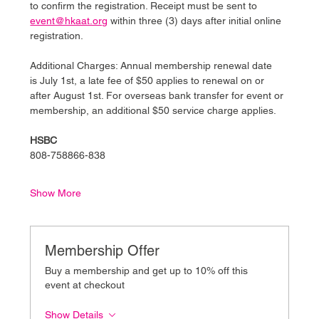
to confirm the registration. Receipt must be sent to 
event@hkaat.org
 within three (3) days after initial online 
registration.
Additional Charges: Annual membership renewal date 
is July 1st, a late fee of $50 applies to renewal on or 
after August 1st. For overseas bank transfer for event or 
membership, an additional $50 service charge applies.
HSBC
808-758866-838
Show More
Membership Offer
Buy a membership and get up to 10% off this
event at checkout
Show Details