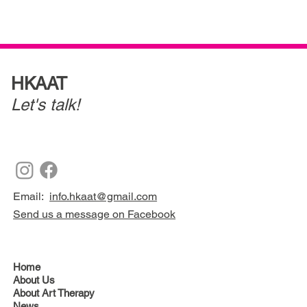
HKAAT
Let's talk!
Email:
info.hkaat@gmail.com
Send us a message on Facebook
Home
About Us
About Art Therapy
News