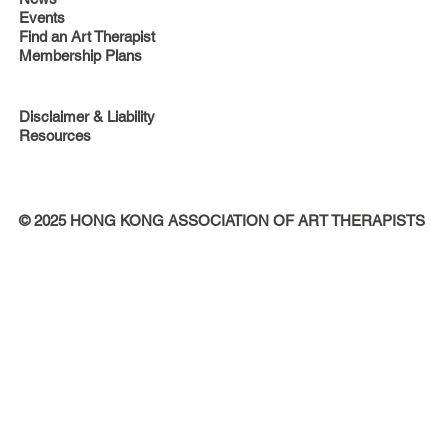
Events
Find an Art Therapist
Membership Plans
Disclaimer & Liability
Resources
© 2025 HONG KONG ASSOCIATION OF ART THERAPISTS