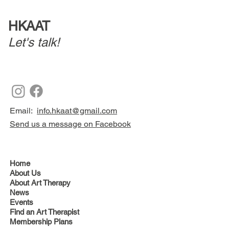
HKAAT
Let's talk!
Email:
info.hkaat@gmail.com
Send us a message on Facebook
Home
About Us
About Art Therapy
News
Events
Find an Art Therapist
Membership Plans