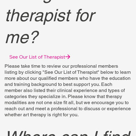
therapist for
me?
See Our List of Therapist
Please take time to review our professional members
listing by clicking "See Our List of Therapist" below to learn
more about our qualified members who have the education
and training background to best support you. Each
member also listed their clinical experience and types of
categories they specialize in. Please know that therapy
modalities are not one size fit all, but we encourage you to
reach out and meet a professional to discuss or experience
whether art therapy is right for you.