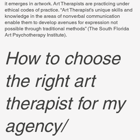
it emerges in artwork. Art Therapists are practicing under
ethical codes of practice. “Art Therapist’s unique skills and
knowledge in the areas of nonverbal communication
enable them to develop avenues for expression not
possible through traditional methods” (The South Florida
Art Psychotherapy Institute).
How to choose
the right art
therapist for my
agency/