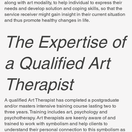
along with art modality, to help individual to express their
needs and develop solution and coping skills, so that the
service receiver might gain insight in their current situation
and thus promote healthy changes in life.
The Expertise of
a Qualified Art
Therapist
A qualified Art Therapist has completed a postgraduate
and/or masters intensive training course lasting two to
three years. Training includes art, psychology and
psychotherapy. Art therapists are keenly aware of and
trained to work with symbolism and help clients to
understand their personal connection to this symbolism as