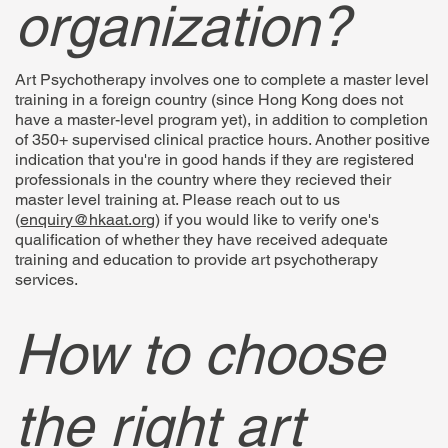
organization?
Art Psychotherapy involves one to complete a master level
training in a foreign country (since Hong Kong does not
have a master-level program yet), in addition to completion
of 350+ supervised clinical practice hours. Another positive
indication that you're in good hands if they are registered
professionals in the country where they recieved their
master level training at. Please reach out to us
(
enquiry@hkaat.org
) if you would like to verify one's
qualification of whether they have received adequate
training and education to provide art psychotherapy
services.
How to choose
the right art