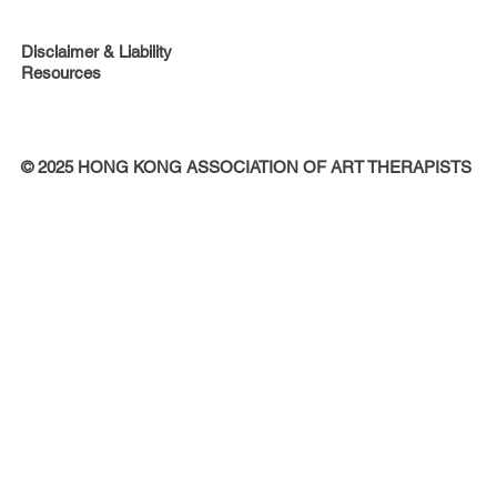
Disclaimer & Liability
Resources
© 2025 HONG KONG ASSOCIATION OF ART THERAPISTS