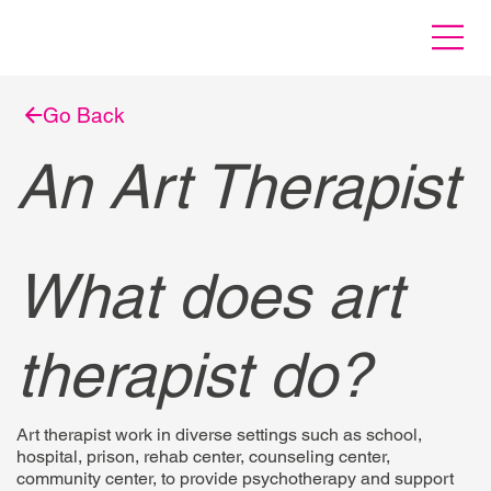
Go Back
An Art Therapist
What does art
therapist do?
Art therapist work in diverse settings such as school,
hospital, prison, rehab center, counseling center,
community center, to provide psychotherapy and support