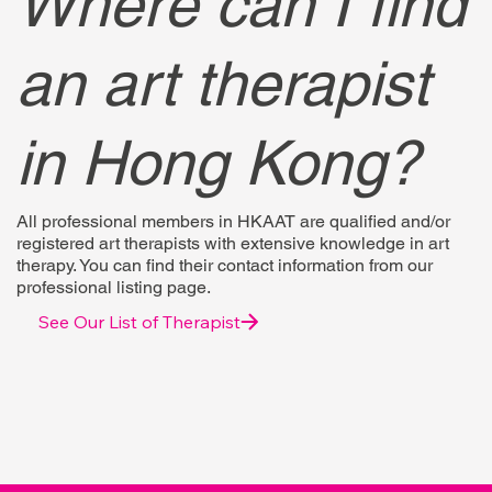
Where can I find
an art therapist
in Hong Kong?
All professional members in HKAAT are qualified and/or
registered art therapists with extensive knowledge in art
therapy. You can find their contact information from our
professional listing page.
See Our List of Therapist