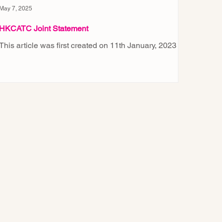
May 7, 2025
HKCATC Joint Statement
This article was first created on 11th January, 2023