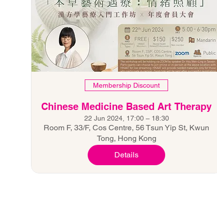
Membership Discount
Chinese Medicine Based Art Therapy
22 Jun 2024, 17:00 – 18:30
Room F, 33/F, Cos Centre, 56 Tsun Yip St, Kwun
Tong, Hong Kong
Details