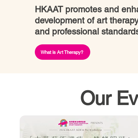
HKAAT promotes and enha
development of art therapy
and professional standard
What is Art Therapy?
Our Ev