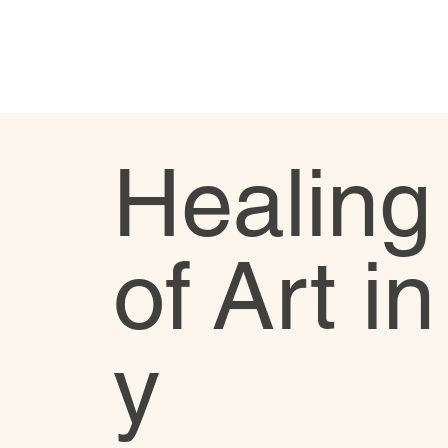
Healing
of Art i
y