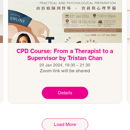
CPD Course: From a Therapist to a
Supervisor by Tristan Chan
20 Jan 2024, 19:30 – 21:30
Zoom link will be shared
Details
Load More