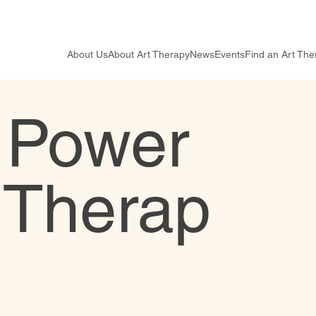
About Us
About Art Therapy
News
Events
Find an Art The
 Power
n Therap