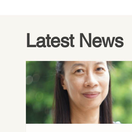
Latest News