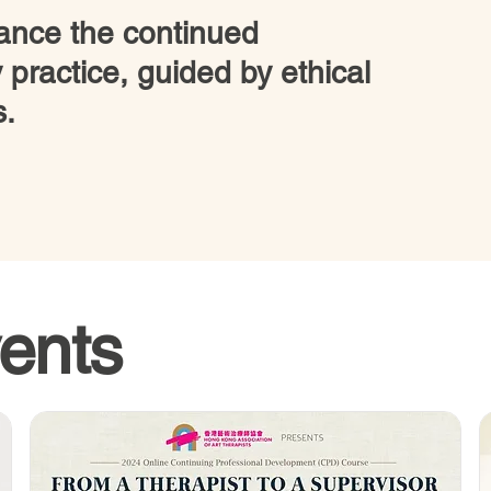
nce the continued
 practice, guided by ethical
s.
ents