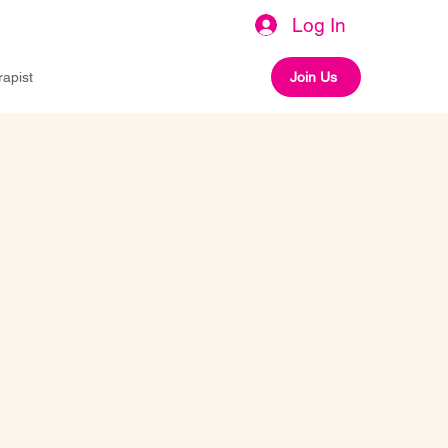
Log In
rapist
Join Us