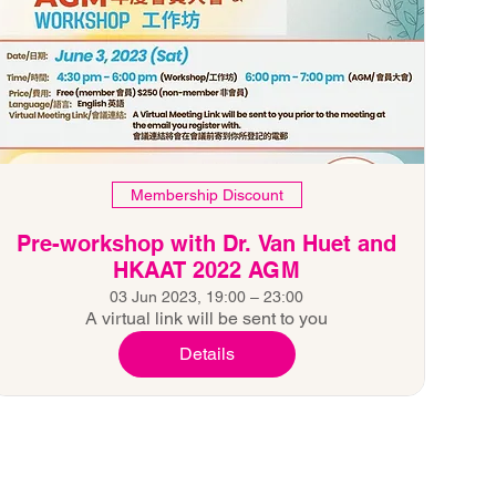
Membership Discount
Pre-workshop with Dr. Van Huet and
HKAAT 2022 AGM
03 Jun 2023, 19:00 – 23:00
A virtual link will be sent to you
Details