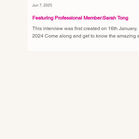
Jun 7, 2025
Featuring Professional Member:Sarah Tong
This interview was first created on 16th January,
2024 Come along and get to know the amazing s
of our professional member, Sarah...