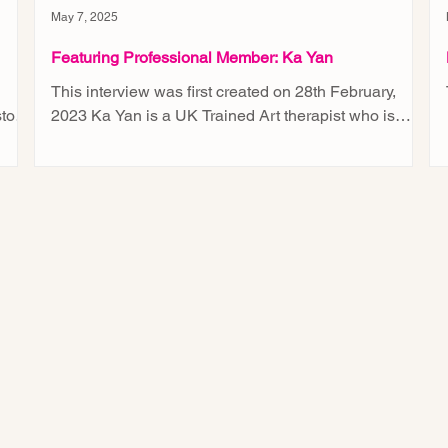
May 7, 2025
Featuring Professional Member: Ka Yan
This interview was first created on 28th February,
tory
2023 Ka Yan is a UK Trained Art therapist who is
currently serving children and youths...