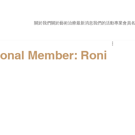
關於我們
關於藝術治療
最新消息
我們的活動
專業會員
ional Member: Roni