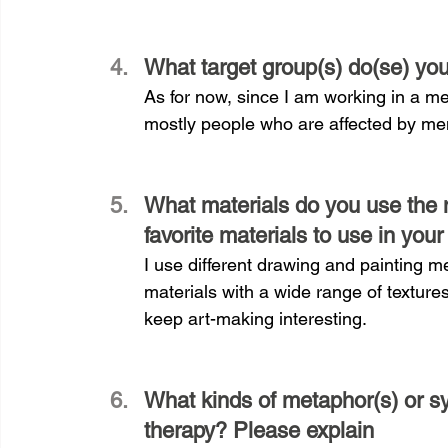
What target group(s) do(se) yo
As for now, since I am working in a me
mostly people who are affected by men
What materials do you use the m
favorite materials to use in your
I use different drawing and painting me
materials with a wide range of textures
keep art-making interesting.
What kinds of metaphor(s) or sy
therapy? Please explain