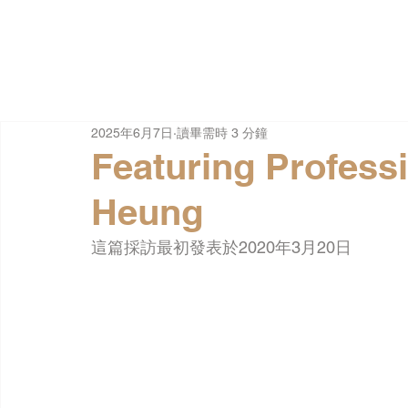
2025年6月7日
讀畢需時 3 分鐘
Featuring Profess
Heung
這篇採訪最初發表於2020年3月20日