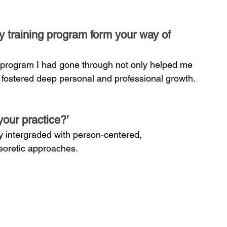
 training program form your way of 
 program I had gone through not only helped me 
o fostered deep personal and professional growth.
your practice?’
ry intergraded with person-centered, 
oretic approaches.