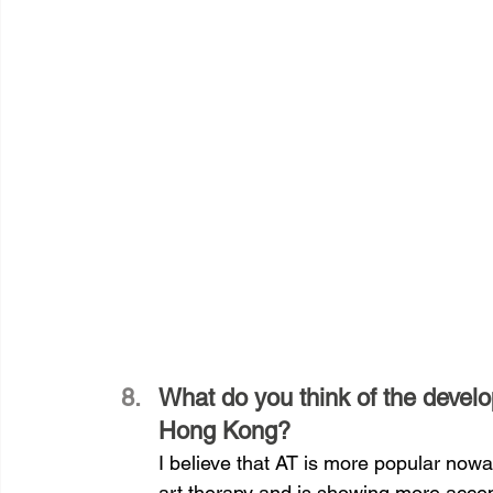
What do you think of the develo
Hong Kong?
I believe that AT is more popular nowa
art therapy and is showing more accept