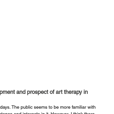
pment and prospect of art therapy in 
days. The public seems to be more familiar with 
ance and interests in it. However, I think there 