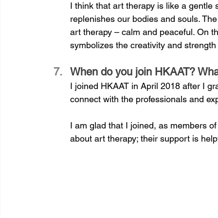
I think that art therapy is like a gent
replenishes our bodies and souls. The 
art therapy – calm and peaceful. On the
symbolizes the creativity and strength 
When do you join HKAAT? What i
I joined HKAAT in April 2018 after I g
connect with the professionals and ex
I am glad that I joined, as members o
about art therapy; their support is help