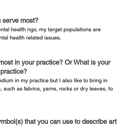
u serve most?
ntal health ngo, my target populations are 
tal health related issues.
ost in your practice? Or What is your 
 practice?
dium in my practice but I also like to bring in 
, such as fabrics, yarns, rocks or dry leaves, to 
mbol(s) that you can use to describe art 