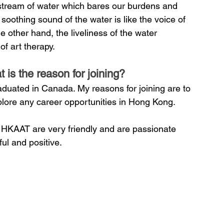
le stream of water which bares our burdens and 
soothing sound of the water is like the voice of 
 other hand, the liveliness of the water 
of art therapy.
s the reason for joining?
raduated in Canada. My reasons for joining are to 
plore any career opportunities in Hong Kong.
f HKAAT are very friendly and are passionate 
ful and positive.