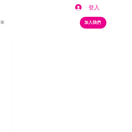
登入
名單
加入我們