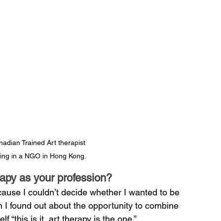
adian Trained Art therapist 
ving in a NGO in Hong Kong.
apy as your profession?
cause I couldn’t decide whether I wanted to be 
n I found out about the opportunity to combine 
 “this is it, art therapy is the one.”