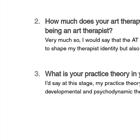
How much does your art therapy
being an art therapist?
Very much so, I would say that the AT
to shape my therapist identity but als
What is your practice theory in 
I’d say at this stage, my practice theo
developmental and psychodynamic the