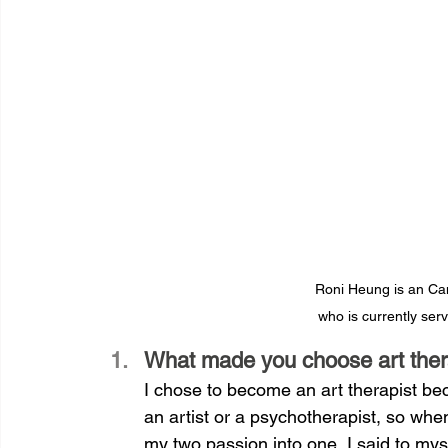
Roni Heung is an Can
who is currently ser
What made you choose art ther
I chose to become an art therapist be
an artist or a psychotherapist, so whe
my two passion into one, I said to myself